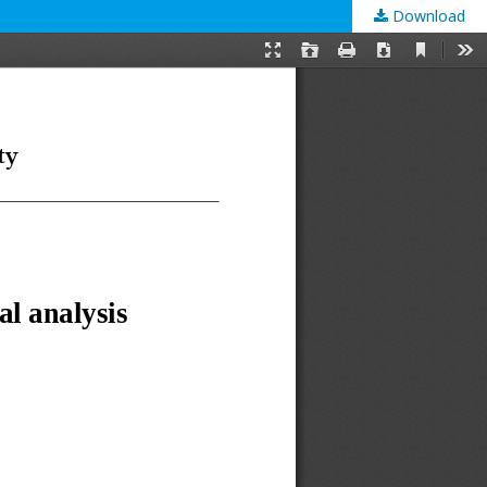
Download