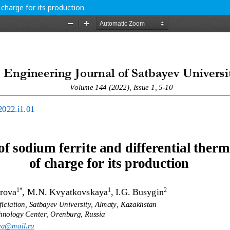
 charge for its production