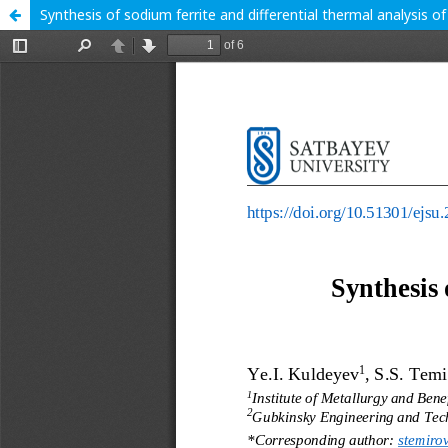
Synthesis of sodium ferrite and differential thermal analysis of