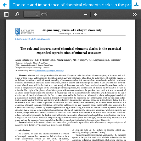
The role and importance of chemical elements clarks in the practical expanded reproduction of mineral resources