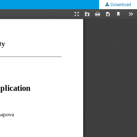
Download