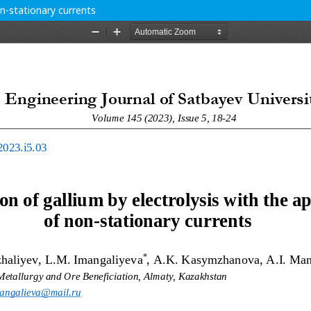
on-stationary currents