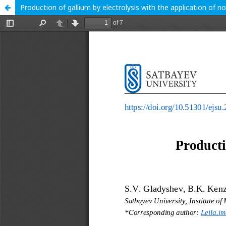
Production of gallium by electrolysis with the application of n