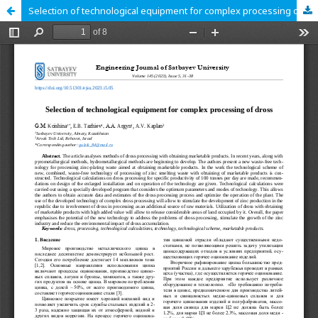
Selection of technological equipment for complex processing of dross