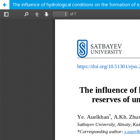
The influence of hydrological conditions on the formation of 