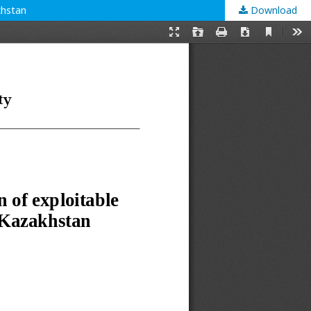
khstan
Download