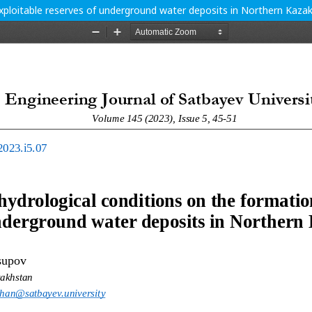
exploitable reserves of underground water deposits in Northern Kaza