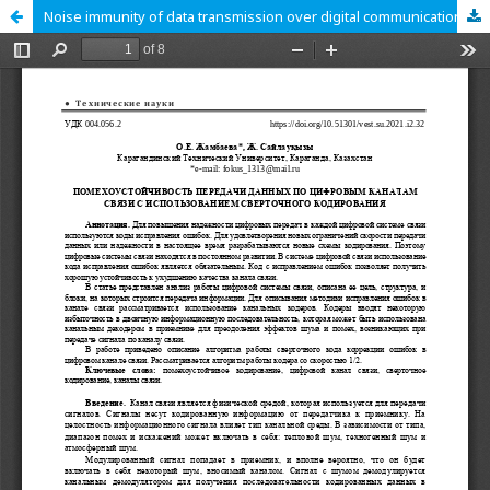
Noise immunity of data transmission over digital communication channels using convolutional coding