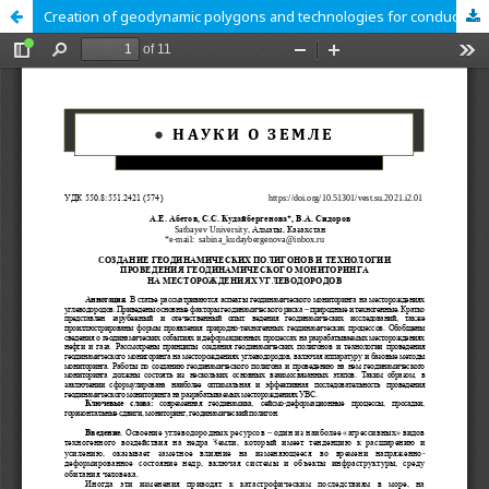
Creation of geodynamic polygons and technologies for conducting geodynamic monitoring in the hydrocarbon fields