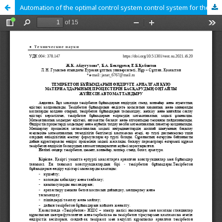
Automation of the optimal control system control system for the production of reinforced concrete products