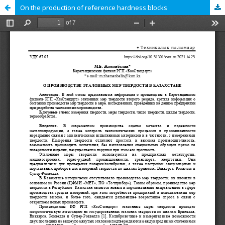
On the production of reference hardness blocks