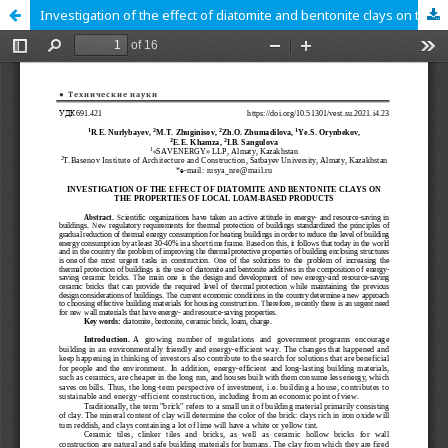
Investigation of the effect of diatomite and bentonite clays on the properties of local loam-based products