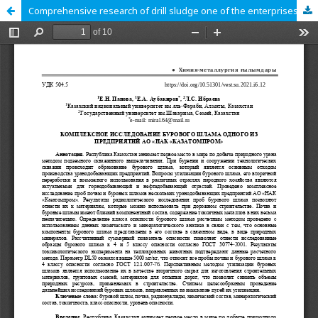
Comprehensive research of drill sludge one of the enterprises of JSC «NAC «KazAtomProm»