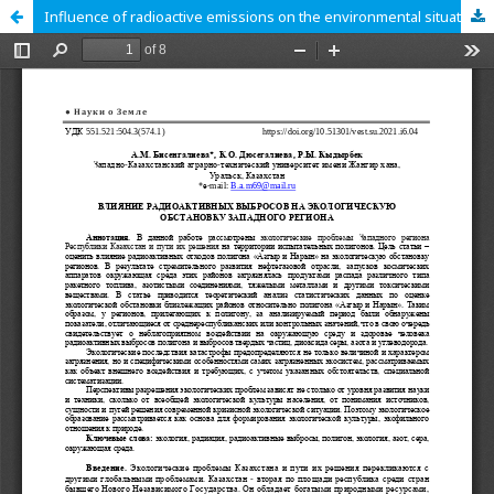
Influence of radioactive emissions on the environmental situation of the western region