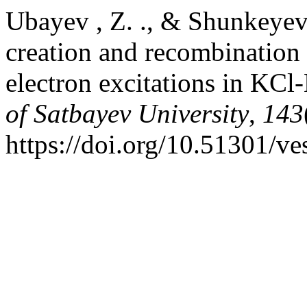
Ubayev , Z. ., & Shunkeyev 
creation and recombination
electron excitations in KCl
of Satbayev University
,
143
https://doi.org/10.51301/ve