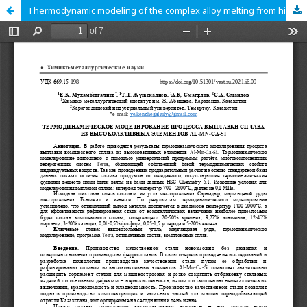
Thermodynamic modeling of the complex alloy melting from high-active Al-Mn-Ca-Si elements