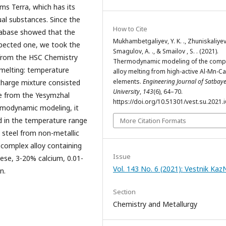
s Terra, which has its
al substances. Since the
How to Cite
tabase showed that the
Mukhambetgaliyev, Y. K. ., Zhuniskaliyev 
xpected one, we took the
Smagulov, A. ., & Smailov , S. . (2021).
from the HSC Chemistry
Thermodynamic modeling of the comp
y melting: temperature
alloy melting from high-active Al-Mn-Ca
elements.
Engineering Journal of Satbay
 charge mixture consisted
University
,
143
(6), 64–70.
e from the Yesymzhal
https://doi.org/10.51301/vest.su.2021.i
ermodynamic modeling, it
ed in the temperature range
More Citation Formats
g steel from non-metallic
 complex alloy containing
Issue
se, 3-20% calcium, 0.01-
Vol. 143 No. 6 (2021): Vestnik Ka
n.
Section
Chemistry and Metallurgy