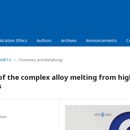
lication Ethics
Authors
Archives
Announcements
C
KazNRTU
/
Chemistry and Metallurgy
 the complex alloy melting from hig
s
shev