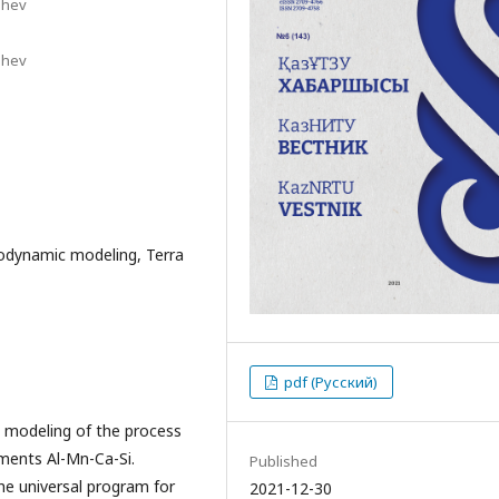
shev
shev
odynamic modeling, Terra
pdf (Русский)
 modeling of the process
ements Al-Mn-Ca-Si.
Published
e universal program for
2021-12-30