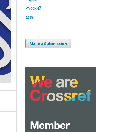
Русский
Қазақ
Make a Submission