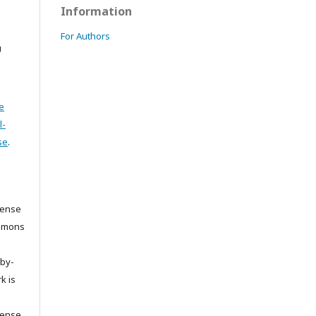
Information
For Authors
U
e
l-
se
.
cense
ommons
/by-
k is
cense