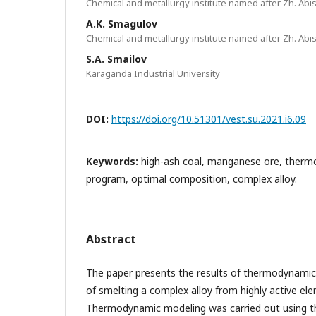
Chemical and metallurgy institute named after Zh. Abi
A.K. Smagulov
Chemical and metallurgy institute named after Zh. Abi
S.A. Smailov
Karaganda Industrial University
DOI:
https://doi.org/10.51301/vest.su.2021.i6.09
Keywords:
high-ash coal, manganese ore, therm
program, optimal composition, complex alloy.
Abstract
The paper presents the results of thermodynamic
of smelting a complex alloy from highly active el
Thermodynamic modeling was carried out using th