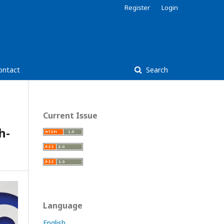
Register
Login
ontact
Search
Current Issue
h-
Language
English