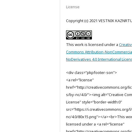
License
Copyright (c) 2021 VESTNIK KAZNRT
This work is licensed under a
Creativ
Commons Attribution-NonCommercia
NoDerivatives 4.0 International Licen
<div class="pkpfooter-son">
<a rel="license"
href="http://creativecommons.org/li
s/by-nc/4.0/"><img alt="Creative C
License" style="border-width:0"
src="https://i.creativecommons.org/l
nc/4.0/80x15.png"></a><br>This wor
licensed under a <a rel="license"
href="http://creativecommons.org/li