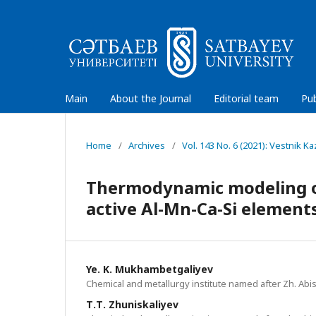
Main
About the Journal
Editorial team
Pub
Home
/
Archives
/
Vol. 143 No. 6 (2021): Vestnik 
Thermodynamic modeling of
active Al-Mn-Ca-Si element
Ye. K. Mukhambetgaliyev
Chemical and metallurgy institute named after Zh. Abi
Т.Т. Zhuniskaliyev