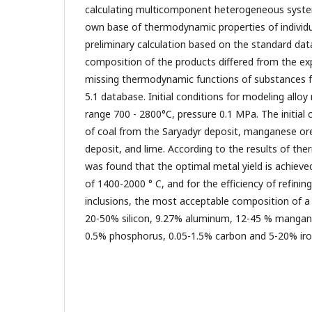
calculating multicomponent heterogeneous system
own base of thermodynamic properties of individu
preliminary calculation based on the standard da
composition of the products differed from the e
missing thermodynamic functions of substances 
5.1 database. Initial conditions for modeling allo
range 700 - 2800°C, pressure 0.1 MPa. The initial
of coal from the Saryadyr deposit, manganese or
deposit, and lime. According to the results of th
was found that the optimal metal yield is achiev
of 1400-2000 ° C, and for the efficiency of refinin
inclusions, the most acceptable composition of a
20-50% silicon, 9.27% aluminum, 12-45 % mangane
0.5% phosphorus, 0.05-1.5% carbon and 5-20% iro