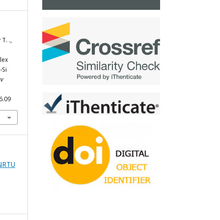
Т. .,
lex
-Si
ev
6.09
zNRTU