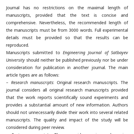
Journal has no restrictions on the maximal length of
manuscripts, provided that the text is concise and
comprehensive. Nevertheless, the recommended length of
the manuscripts must be from 3000 words. Full experimental
details must be provided so that the results can be
reproduced.
Manuscripts submitted to
Engineering Journal of Satbayev
University
should neither be published previously nor be under
consideration for publication in another journal. The main
article types are as follows:
–
Research manuscripts
: Original research manuscripts. The
journal considers all original research manuscripts provided
that the work reports scientifically sound experiments and
provides a substantial amount of new information. Authors
should not unnecessarily divide their work into several related
manuscripts. The quality and impact of the study will be
considered during peer review.