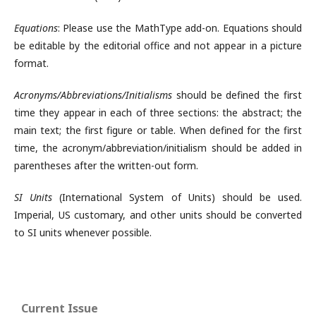
Equations
: Please use the MathType add-on. Equations should
be editable by the editorial office and not appear in a picture
format.
Acronyms/Abbreviations/Initialisms
should be defined the first
time they appear in each of three sections: the abstract; the
main text; the first figure or table. When defined for the first
time, the acronym/abbreviation/initialism should be added in
parentheses after the written-out form.
SI Units
(International System of Units) should be used.
Imperial, US customary, and other units should be converted
to SI units whenever possible.
Current Issue