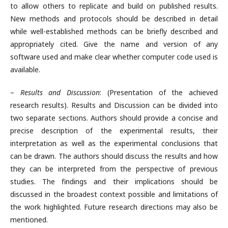
to allow others to replicate and build on published results.
New methods and protocols should be described in detail
while well-established methods can be briefly described and
appropriately cited. Give the name and version of any
software used and make clear whether computer code used is
available.
–
Results and Discussion
: (Presentation of the achieved
research results). Results and Discussion can be divided into
two separate sections. Authors should provide a concise and
precise description of the experimental results, their
interpretation as well as the experimental conclusions that
can be drawn. The authors should discuss the results and how
they can be interpreted from the perspective of previous
studies. The findings and their implications should be
discussed in the broadest context possible and limitations of
the work highlighted. Future research directions may also be
mentioned.