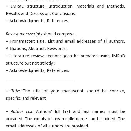
– IMRaD structure: Introduction, Materials and Methods,
Results and Discussion, Conclusions;
– Acknowledgments, References.
Review manuscripts
should comprise:
– Frontmatter: Title, List and email addresses of all authors,
Affiliations, Abstract, Keywords;
– Literature review sections (can be prepared using IMRaD
structure but not strictly);
– Acknowledgments, References.
_______________________________________
–
Title
: The title of your manuscript should be concise,
specific, and relevant.
–
Author List
: Authors' full first and last names must be
provided. The initials of any middle name can be added. The
email addresses of all authors are provided.