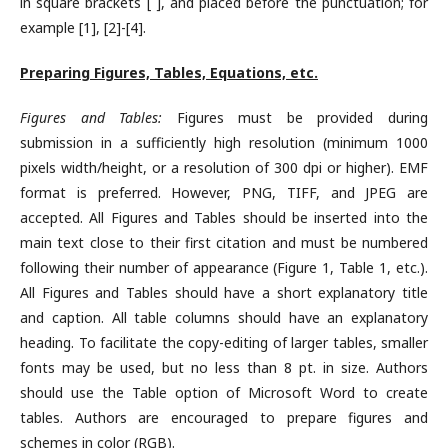
in square brackets [ ], and placed before the punctuation; for
example [1], [2]-[4].
Preparing Figures, Tables, Equations, etc.
Figures and Tables:
Figures must be provided during
submission in a sufficiently high resolution (minimum 1000
pixels width/height, or a resolution of 300 dpi or higher). EMF
format is preferred. However, PNG, TIFF, and JPEG are
accepted. All Figures and Tables should be inserted into the
main text close to their first citation and must be numbered
following their number of appearance (Figure 1, Table 1, etc.).
All Figures and Tables should have a short explanatory title
and caption. All table columns should have an explanatory
heading. To facilitate the copy-editing of larger tables, smaller
fonts may be used, but no less than 8 pt. in size. Authors
should use the Table option of Microsoft Word to create
tables. Authors are encouraged to prepare figures and
schemes in color (RGB).