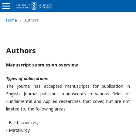
Home
/
Authors
Authors
Manuscript submission overview
Types of publications
The Journal has accepted manuscripts for publication in
English. Journal publishes manuscripts in various fields of
Fundamental and Applied researches that cover, but are not
limited to, the following areas:
- Earth sciences;
- Metallurgy.