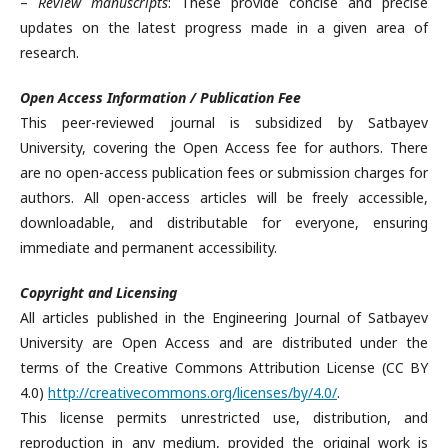
–
Review manuscripts
: These provide concise and precise
updates on the latest progress made in a given area of
research.
Open Access Information / Publication Fee
This peer-reviewed journal is subsidized by Satbayev
University, covering the Open Access fee for authors. There
are no open-access publication fees or submission charges for
authors. All open-access articles will be freely accessible,
downloadable, and distributable for everyone, ensuring
immediate and permanent accessibility.
Copyright and Licensing
All articles published in the Engineering Journal of Satbayev
University are Open Access and are distributed under the
terms of the Creative Commons Attribution License (CC BY
4.0)
http://creativecommons.org/licenses/by/4.0/
.
This license permits unrestricted use, distribution, and
reproduction in any medium, provided the original work is