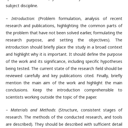
subject discipline.
–
Introduction
: (Problem formulation, analysis of recent
research and publications, highlighting the common parts of
the problem that have not been solved earlier, formulating the
research purpose, and setting the objectives). The
introduction should briefly place the study in a broad context
and highlight why it is important. It should define the purpose
of the work and its significance, including specific hypotheses
being tested. The current state of the research field should be
reviewed carefully and key publications cited. Finally, briefly
mention the main aim of the work and highlight the main
conclusions. Keep the introduction comprehensible to
scientists working outside the topic of the paper.
–
Materials and Methods
: (Structure, consistent stages of
research. The methods of the conducted research, and tools
are described). They should be described with sufficient detail