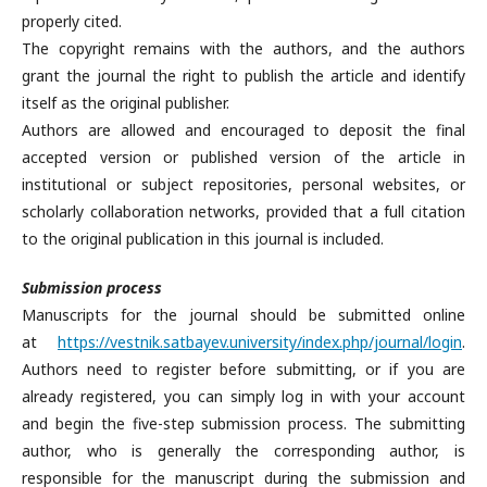
properly cited.
The copyright remains with the authors, and the authors
grant the journal the right to publish the article and identify
itself as the original publisher.
Authors are allowed and encouraged to deposit the final
accepted version or published version of the article in
institutional or subject repositories, personal websites, or
scholarly collaboration networks, provided that a full citation
to the original publication in this journal is included.
Submission process
Manuscripts for the journal should be submitted online
at
https://vestnik.satbayev.university/index.php/journal/login
.
Authors need to register before submitting, or if you are
already registered, you can simply log in with your account
and begin the five-step submission process. The submitting
author, who is generally the corresponding author, is
responsible for the manuscript during the submission and