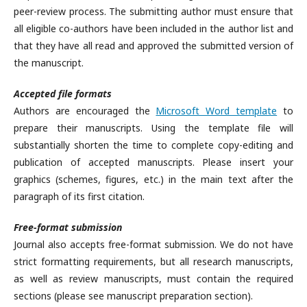
peer-review process. The submitting author must ensure that
all eligible co-authors have been included in the author list and
that they have all read and approved the submitted version of
the manuscript.
Accepted file formats
Authors are encouraged the
Microsoft Word template
to
prepare their manuscripts. Using the template file will
substantially shorten the time to complete copy-editing and
publication of accepted manuscripts. Please insert your
graphics (schemes, figures, etc.) in the main text after the
paragraph of its first citation.
Free-format submission
Journal also accepts free-format submission. We do not have
strict formatting requirements, but all research manuscripts,
as well as review manuscripts, must contain the required
sections (please see manuscript preparation section).