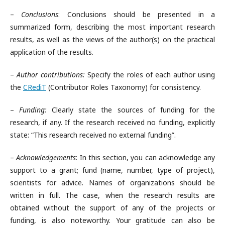
–
Conclusions
: Conclusions should be presented in a
summarized form, describing the most important research
results, as well as the views of the author(s) on the practical
application of the results.
–
Author contributions:
Specify the roles of each author using
the
CRediT
(Contributor Roles Taxonomy) for consistency.
–
Funding
:
Clearly state the sources of funding for the
research, if any. If the research received no funding, explicitly
state: “This research received no external funding”.
–
Acknowledgements
: In this section, you can acknowledge any
support to a grant; fund (name, number, type of project),
scientists for advice. Names of organizations should be
written in full. The case, when the research results are
obtained without the support of any of the projects or
funding, is also noteworthy. Your gratitude can also be