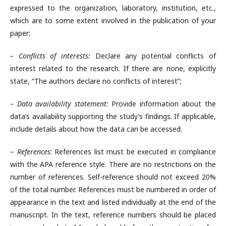
expressed to the organization, laboratory, institution, etc.,
which are to some extent involved in the publication of your
paper;
– Conflicts of interests:
Declare any potential conflicts of
interest related to the research. If there are none, explicitly
state, “The authors declare no conflicts of interest”;
– Data availability statement:
Provide information about the
data’s availability supporting the study’s findings. If applicable,
include details about how the data can be accessed.
–
References
: References list must be executed in compliance
with the APA reference style. There are no restrictions on the
number of references. Self-reference should not exceed 20%
of the total number. References must be numbered in order of
appearance in the text and listed individually at the end of the
manuscript. In the text, reference numbers should be placed