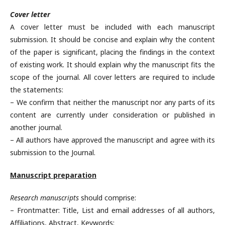
Cover letter
A cover letter must be included with each manuscript
submission. It should be concise and explain why the content
of the paper is significant, placing the findings in the context
of existing work. It should explain why the manuscript fits the
scope of the journal. All cover letters are required to include
the statements:
– We confirm that neither the manuscript nor any parts of its
content are currently under consideration or published in
another journal.
– All authors have approved the manuscript and agree with its
submission to the Journal.
Manuscript preparation
Research manuscripts
should comprise:
– Frontmatter: Title, List and email addresses of all authors,
Affiliations, Abstract, Keywords;