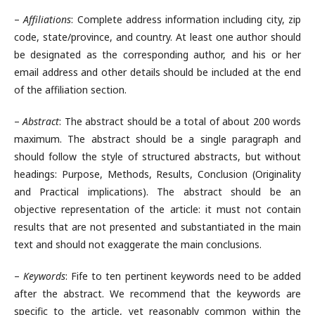
–
Affiliations
: Complete address information including city, zip
code, state/province, and country. At least one author should
be designated as the corresponding author, and his or her
email address and other details should be included at the end
of the affiliation section.
–
Abstract
: The abstract should be a total of about 200 words
maximum. The abstract should be a single paragraph and
should follow the style of structured abstracts, but without
headings: Purpose, Methods, Results, Conclusion (Originality
and Practical implications). The abstract should be an
objective representation of the article: it must not contain
results that are not presented and substantiated in the main
text and should not exaggerate the main conclusions.
–
Keywords
: Fife to ten pertinent keywords need to be added
after the abstract. We recommend that the keywords are
specific to the article, yet reasonably common within the