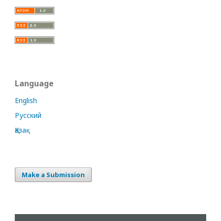
Language
English
Русский
Қазақ
Make a Submission