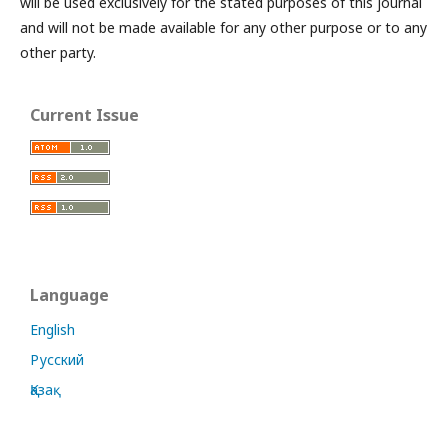
will be used exclusively for the stated purposes of this journal
and will not be made available for any other purpose or to any
other party.
Current Issue
Language
English
Русский
Қазақ