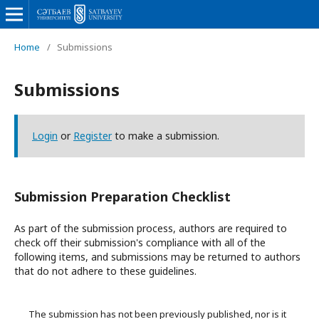
Home
/
Submissions
Submissions
Login
or
Register
to make a submission.
Submission Preparation Checklist
As part of the submission process, authors are required to
check off their submission's compliance with all of the
following items, and submissions may be returned to authors
that do not adhere to these guidelines.
The submission has not been previously published, nor is it