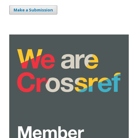
Make a Submission