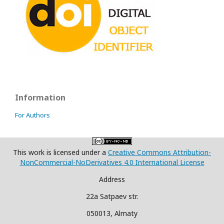
Information
For Authors
This work is licensed under a
Creative Commons Attribution-
NonCommercial-NoDerivatives 4.0 International License
Address
22a Satpaev str.
050013, Almaty