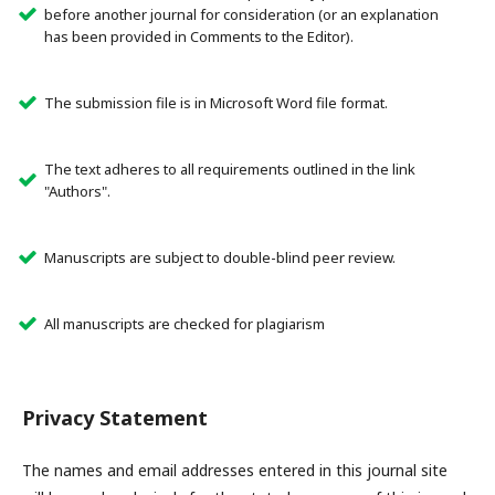
before another journal for consideration (or an explanation
has been provided in Comments to the Editor).
The submission file is in Microsoft Word file format.
The text adheres to all requirements outlined in the link
"Authors".
Manuscripts are subject to double-blind peer review.
All manuscripts are checked for plagiarism
Privacy Statement
The names and email addresses entered in this journal site