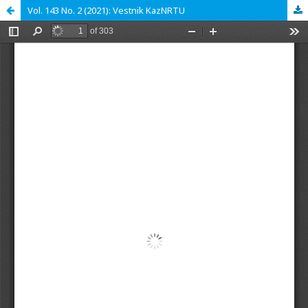
Vol. 143 No. 2 (2021): Vestnik KazNRTU