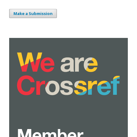
Make a Submission