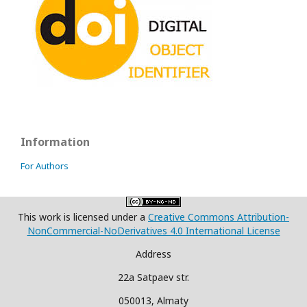
Information
For Authors
This work is licensed under a
Creative Commons Attribution-
NonCommercial-NoDerivatives 4.0 International License
Address
22a Satpaev str.
050013, Almaty