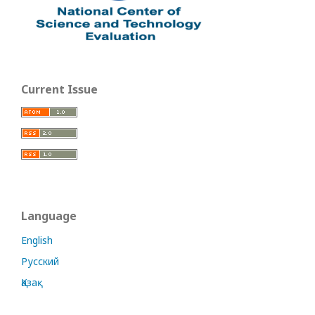
Current Issue
Language
English
Русский
Қазақ