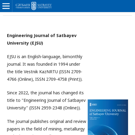
Engineering Journal of Satbayev
University (
EJSU
)
EJSU is an English-language, bimonthly
journal. It was founded in 1994 under
the title Vestnik KazNRTU (ISSN 2709-
4766 (Online), ISSN 2709-4758 (Print)).
Since 2022, the journal has changed its
title to "Engineering Journal of Satbayev
University" (ISSN 2959-2348 (Online)).
The journal publishes original and review
papers in the field of mining, metallurgy