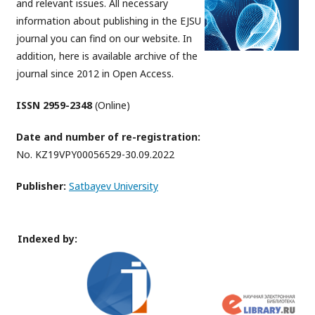
and relevant issues. All necessary
information about publishing in the EJSU
journal you can find on our website. In
addition, here is available archive of the
journal since 2012 in Open Access.
ISSN 2959-2348
(Online)
Date and number of re-registration:
No. KZ19VPY00056529-30.09.2022
Publisher:
Satbayev University
Indexed by: