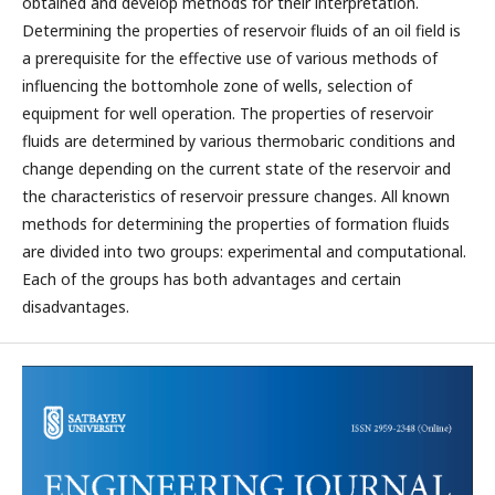
obtained and develop methods for their interpretation.
Determining the properties of reservoir fluids of an oil field is
a prerequisite for the effective use of various methods of
influencing the bottomhole zone of wells, selection of
equipment for well operation. The properties of reservoir
fluids are determined by various thermobaric conditions and
change depending on the current state of the reservoir and
the characteristics of reservoir pressure changes. All known
methods for determining the properties of formation fluids
are divided into two groups: experimental and computational.
Each of the groups has both advantages and certain
disadvantages.