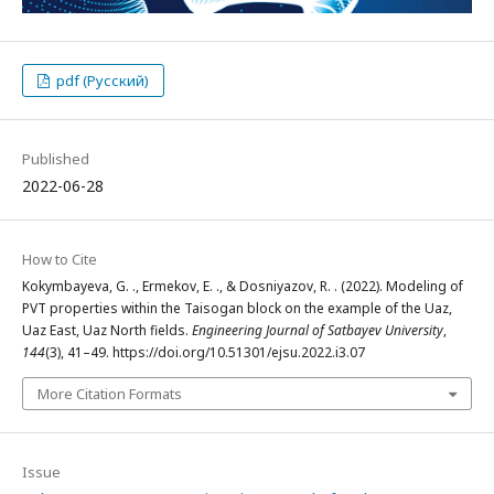
pdf (Русский)
Published
2022-06-28
How to Cite
Kokymbayeva, G. ., Ermekov, E. ., & Dosniyazov, R. . (2022). Modeling of
PVT properties within the Taisogan block on the example of the Uaz,
Uaz East, Uaz North fields.
Engineering Journal of Satbayev University
,
144
(3), 41–49. https://doi.org/10.51301/ejsu.2022.i3.07
More Citation Formats
Issue