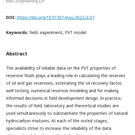
KMG Engineering LLP
DOI:
https://doi.org/10.51301/ejsu.2022.i3.07
Keywords:
field, experiment, PVT model
Abstract
The availability of reliable data on the PVT properties of
reservoir fluids plays a leading role in calculating the reserves
of oil and gas reservoirs, estimating the oil recovery factor,
well testing, numerical reservoir modeling and for making
informed decisions in field development design. In practice,
the results of field, laboratory and theoretical studies are
used simultaneously to substantiate the properties of natural
hydrocarbon mixtures. At each of the noted stages,
specialists strive to increase the reliability of the data