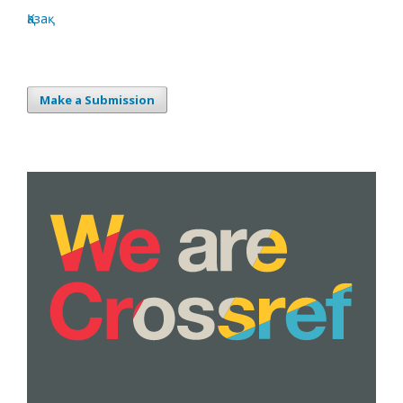
Қазақ
Make a Submission