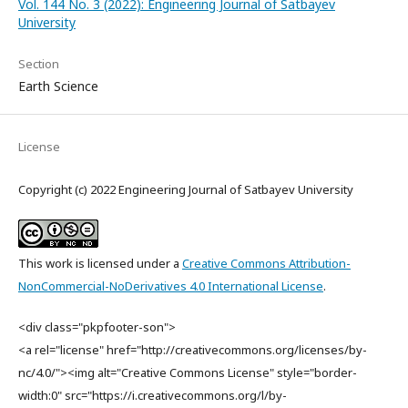
Vol. 144 No. 3 (2022): Engineering Journal of Satbayev
University
Section
Earth Science
License
Copyright (c) 2022 Engineering Journal of Satbayev University
This work is licensed under a
Creative Commons Attribution-
NonCommercial-NoDerivatives 4.0 International License
.
<div class="pkpfooter-son">
<a rel="license" href="http://creativecommons.org/licenses/by-
nc/4.0/"><img alt="Creative Commons License" style="border-
width:0" src="https://i.creativecommons.org/l/by-