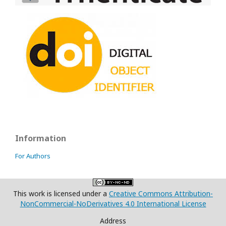
Information
For Authors
This work is licensed under a
Creative Commons Attribution-
NonCommercial-NoDerivatives 4.0 International License
Address