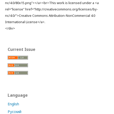
nc/4.0/80x15.png"></a><br>This work is licensed under a <a
rel="license" href="http://creativecommons.org/licenses/by-
nc/4.0/">Creative Commons Attribution-NonCommercial 4.0
International License</a>.
</div>
Current Issue
Language
English
Русский