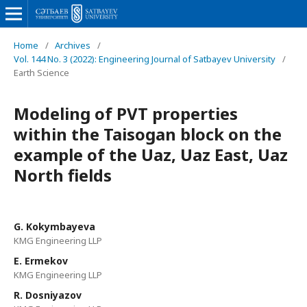
Home
/
Archives
/
Vol. 144 No. 3 (2022): Engineering Journal of Satbayev University
/
Earth Science
Modeling of PVT properties
within the Taisogan block on the
example of the Uaz, Uaz East, Uaz
North fields
G. Kokymbayeva
KMG Engineering LLP
E. Ermekov
KMG Engineering LLP
R. Dosniyazov