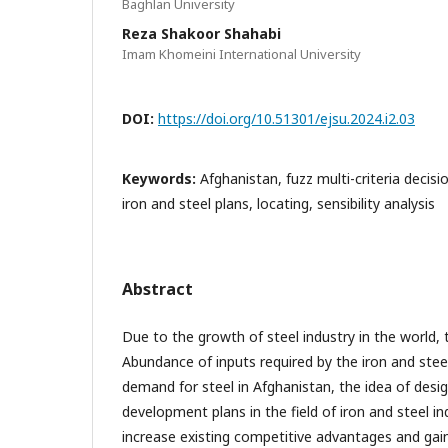
Baghlan University
Reza Shakoor Shahabi
Imam Khomeini International University
DOI:
https://doi.org/10.51301/ejsu.2024.i2.03
Keywords:
Afghanistan, fuzz multi-criteria deci
iron and steel plans, locating, sensibility analysis
Abstract
Due to the growth of steel industry in the world, 
Abundance of inputs required by the iron and stee
demand for steel in Afghanistan, the idea of desi
development plans in the field of iron and steel i
increase existing competitive advantages and gai