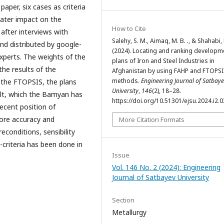
paper, six cases as criteria
eater impact on the
How to Cite
 after interviews with
Salehy, S. M., Aimaq, M. B. ., & Shahabi, R
nd distributed by google-
(2024). Locating and ranking developm
xperts. The weights of the
plans of Iron and Steel Industries in
the results of the
Afghanistan by using FAHP and FTOPSI
methods.
Engineering Journal of Satbay
 the FTOPSIS, the plans
University
,
146
(2), 18–28.
sult, which the Bamyan has
https://doi.org/10.51301/ejsu.2024.i2.0
ecent position of
more accuracy and
More Citation Formats
econditions, sensibility
-criteria has been done in
Issue
Vol. 146 No. 2 (2024): Engineering
Journal of Satbayev University
Section
Metallurgy