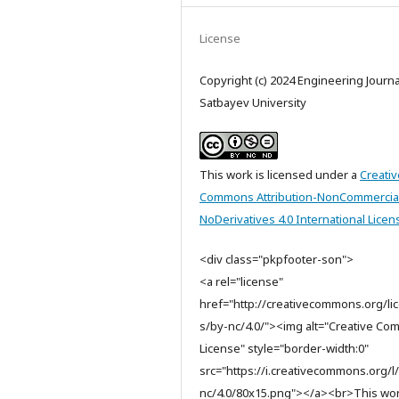
License
Copyright (c) 2024 Engineering Journa
Satbayev University
This work is licensed under a
Creativ
Commons Attribution-NonCommercia
NoDerivatives 4.0 International Licen
<div class="pkpfooter-son">
<a rel="license"
href="http://creativecommons.org/li
s/by-nc/4.0/"><img alt="Creative C
License" style="border-width:0"
src="https://i.creativecommons.org/l
nc/4.0/80x15.png"></a><br>This wor