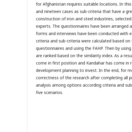
for Afghanistan requires suitable locations. In this 
and nineteen cases as sub-criteria that have a gr
construction of iron and steel industries, selected
experts. The questionnaires have been arranged a
forms and interviews have been conducted with e
criteria and sub-criteria were calculated based on 
questionnaires and using the FAHP. Then by using
are ranked based on the similarity index. As a re
come in first position and Kandahar has come in r
development planning to invest. In the end, for 
correctness of the research after completing all pr
analysis among options according criteria and sub
five scenarios.