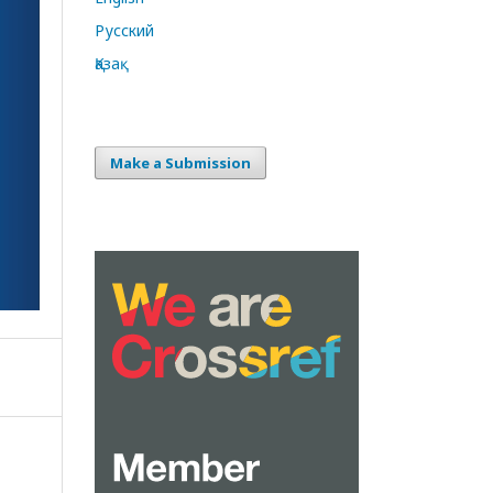
Русский
Қазақ
Make a Submission