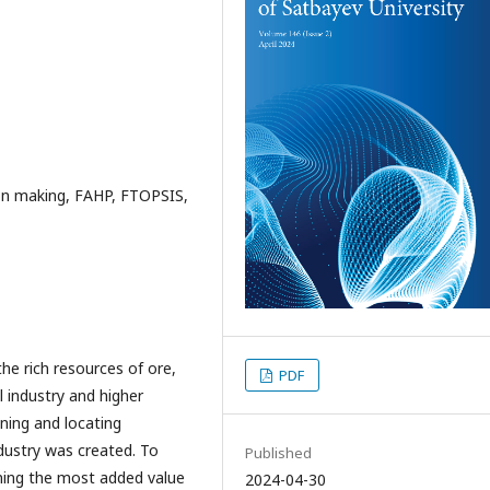
sion making, FAHP, FTOPSIS,
the rich resources of ore,
PDF
l industry and higher
gning and locating
ndustry was created. To
Published
ning the most added value
2024-04-30