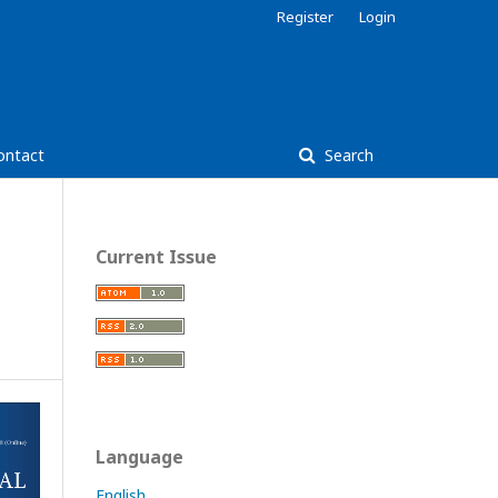
Register
Login
ontact
Search
Current Issue
Language
English