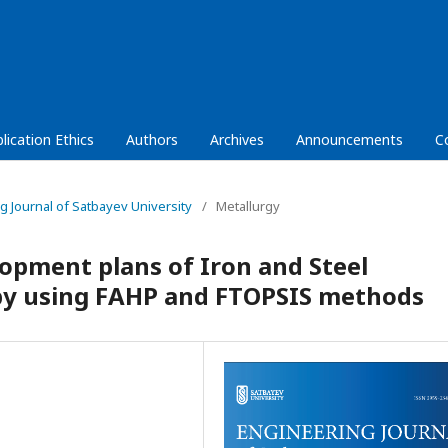
lication Ethics
Authors
Archives
Announcements
C
ng Journal of Satbayev University
/
Metallurgy
opment plans of Iron and Steel
 by using FAHP and FTOPSIS methods