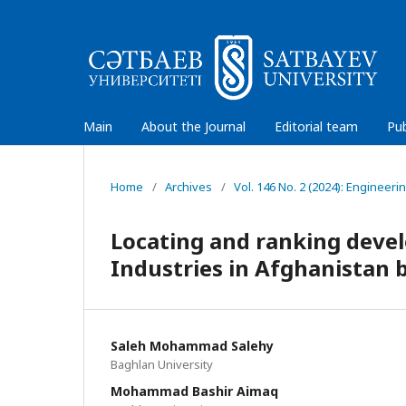
Main
About the Journal
Editorial team
Pub
Home
/
Archives
/
Vol. 146 No. 2 (2024): Engineeri
Locating and ranking devel
Industries in Afghanistan
Saleh Mohammad Salehy
Baghlan University
Mohammad Bashir Aimaq