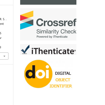
. S. .
ent
S
ev
3