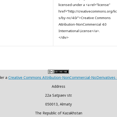
licensed under a <a rel="license"
href="http://creativecommons.org/li
s/by-nc/4.0/">Creative Commons
Attribution-NonCommercial 4.0
International License</a>.
</div>
der a
Creative Commons Attribution-NonCommercial-NoDerivatives 4.
Address
22a Satpaev str.
050013, Almaty
The Republic of Kazakhstan