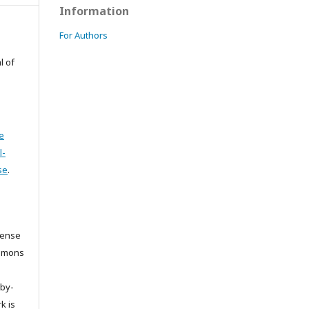
Information
For Authors
l of
e
l-
se
.
cense
ommons
/by-
k is