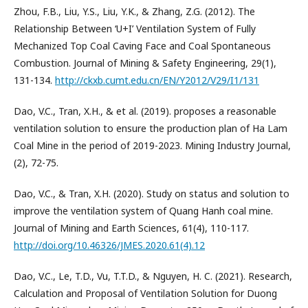
Zhou, F.B., Liu, Y.S., Liu, Y.K., & Zhang, Z.G. (2012). The
Relationship Between ‘U+I’ Ventilation System of Fully
Mechanized Top Coal Caving Face and Coal Spontaneous
Combustion. Journal of Mining & Safety Engineering, 29(1),
131-134.
http://ckxb.cumt.edu.cn/EN/Y2012/V29/I1/131
Dao, V.C., Tran, X.H., & et al. (2019). proposes a reasonable
ventilation solution to ensure the production plan of Ha Lam
Coal Mine in the period of 2019-2023. Mining Industry Journal,
(2), 72-75.
Dao, V.C., & Tran, X.H. (2020). Study on status and solution to
improve the ventilation system of Quang Hanh coal mine.
Journal of Mining and Earth Sciences, 61(4), 110-117.
http://doi.org/10.46326/JMES.2020.61(4).12
Dao, V.C., Le, T.D., Vu, T.T.D., & Nguyen, H. C. (2021). Research,
Calculation and Proposal of Ventilation Solution for Duong