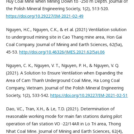
Huy Coal Mine when Mining Down to -250 m Depth. Journal of
the Polish Mineral Engineering Society, 1(2), 513-520.
https://doi.org/10.29227/IM-2021-02-49
Nguyen, H.C., Nguyen, C.K., & et al. (2021) Ventilation solution
to undergroud mining site in Cao Thang mine area, Hon Gai
Coal Company. Journal of Mining and Earth Sciences, 62(5a),
45-53.
http://doi.org/10.46326/JMES.2021.62(5a).06
Nguyen, C. K., Nguyen, V. T., Nguyen, P. H., & Nguyen, V. Q.
(2021). A Solution to Ensure Ventilation when Expanding the
Area of Cam Thanh Underground Coal Mine, Ha Long Coal
Company, Vietnam. Journal of the Polish Mineral Engineering
Society, 1(2), 533-542.
https://doi.org/10.29227/IM-2021-02-51
Dao, V.C., Tran, X.H., & Le, T.D. (2021). Determination of
reasonable working mode for main fan stations during pilot
operation of fan station VO -22/14AR in Lo Tri area, Thong
Nhat Coal Mine. Journal of Mining and Earth Sciences, 62(4),