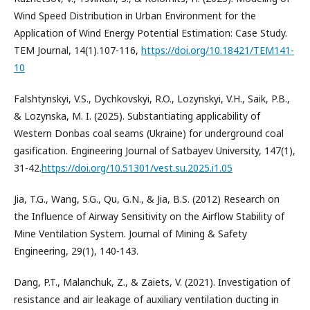
Wind Speed Distribution in Urban Environment for the
Application of Wind Energy Potential Estimation: Case Study.
TEM Journal, 14(1).107-116,
https://doi.org/10.18421/TEM141-
10
Falshtynskyi, V.S., Dychkovskyi, R.O., Lozynskyi, V.H., Saik, P.B.,
& Lozynska, M. I. (2025). Substantiating applicability of
Western Donbas coal seams (Ukraine) for underground coal
gasification. Engineering Journal of Satbayev University, 147(1),
31-42.
https://doi.org/10.51301/vest.su.2025.i1.05
Jia, T.G., Wang, S.G., Qu, G.N., & Jia, B.S. (2012) Research on
the Influence of Airway Sensitivity on the Airflow Stability of
Mine Ventilation System. Journal of Mining & Safety
Engineering, 29(1), 140-143.
Dang, P.T., Malanchuk, Z., & Zaiets, V. (2021). Investigation of
resistance and air leakage of auxiliary ventilation ducting in