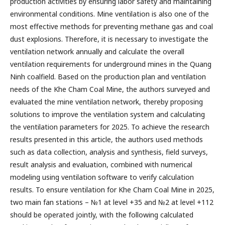
production activities by ensuring labor safety and maintaining
environmental conditions. Mine ventilation is also one of the
most effective methods for preventing methane gas and coal
dust explosions. Therefore, it is necessary to investigate the
ventilation network annually and calculate the overall
ventilation requirements for underground mines in the Quang
Ninh coalfield. Based on the production plan and ventilation
needs of the Khe Cham Coal Mine, the authors surveyed and
evaluated the mine ventilation network, thereby proposing
solutions to improve the ventilation system and calculating
the ventilation parameters for 2025. To achieve the research
results presented in this article, the authors used methods
such as data collection, analysis and synthesis, field surveys,
result analysis and evaluation, combined with numerical
modeling using ventilation software to verify calculation
results. To ensure ventilation for Khe Cham Coal Mine in 2025,
two main fan stations – №1 at level +35 and №2 at level +112
should be operated jointly, with the following calculated