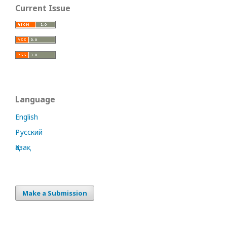
Current Issue
Language
English
Русский
Қазақ
Make a Submission