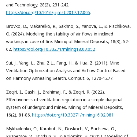
and Technology, 28(2), 231-242.
https://doi.org/10.1016/j.ijmst.2017.12.005
.
Brovko, D., Makareiko, R., Sakhno, S., Yanova, L., & Pischikova,
O. (2024). Modeling the stability of air flows in inclined
workings in case of fire. Mining of Mineral Deposits, 18(3), 52-
62,
https://doi.org/10.33271/mining18.03.052
Sui, J., Yang, L., Zhu, Z.L., Fang, H., & Hua, Z. (2011). Mine
Ventilation Optimization Analysis and Airflow Control Based
on Harmony Annealing Search. Comput. 6, 1270-1277.
Zeqiri, I., Gashi, J., Brahimaj, F., & Zeqiri, R. (2022).
Effectiveness of ventilation regulation in a simple diagonal
system of underground mines. Mining of Mineral Deposits,
16(2), 81-86.
https://doi.org/10.33271/mining16.02.081
Mykhailenko, O., Karabut, N., Doskoch, V., Burtseva, O.,
Kuznetsov, V., Tsvirkun, S., & Kolomits, H. (2025). Modeling of