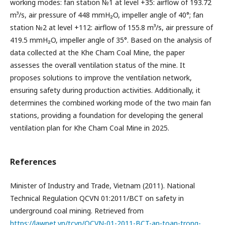
working modes: fan station №1 at level +35: airflow of 193.72
m³/s, air pressure of 448 mmH₂O, impeller angle of 40°; fan
station №2 at level +112: airflow of 155.8 m³/s, air pressure of
419.5 mmH₂O, impeller angle of 35°. Based on the analysis of
data collected at the Khe Cham Coal Mine, the paper
assesses the overall ventilation status of the mine. It
proposes solutions to improve the ventilation network,
ensuring safety during production activities. Additionally, it
determines the combined working mode of the two main fan
stations, providing a foundation for developing the general
ventilation plan for Khe Cham Coal Mine in 2025.
References
Minister of Industry and Trade, Vietnam (2011). National
Technical Regulation QCVN 01:2011/BCT on safety in
underground coal mining. Retrieved from
https://lawnet.vn/tcvn/QCVN-01-2011-BCT-an-toan-trong-