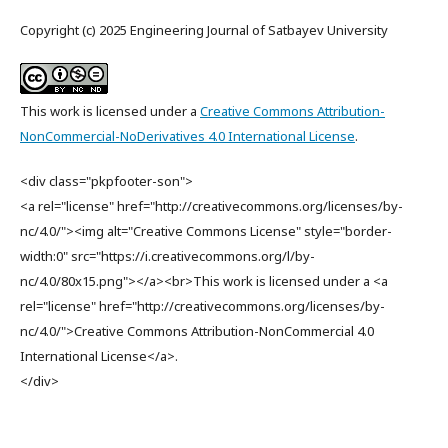
Copyright (c) 2025 Engineering Journal of Satbayev University
This work is licensed under a
Creative Commons Attribution-
NonCommercial-NoDerivatives 4.0 International License
.
<div class="pkpfooter-son">
<a rel="license" href="http://creativecommons.org/licenses/by-
nc/4.0/"><img alt="Creative Commons License" style="border-
width:0" src="https://i.creativecommons.org/l/by-
nc/4.0/80x15.png"></a><br>This work is licensed under a <a
rel="license" href="http://creativecommons.org/licenses/by-
nc/4.0/">Creative Commons Attribution-NonCommercial 4.0
International License</a>.
</div>