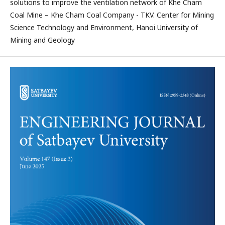
solutions to improve the ventilation network of Khe Cham
Coal Mine – Khe Cham Coal Company - TKV. Center for Mining
Science Technology and Environment, Hanoi University of
Mining and Geology