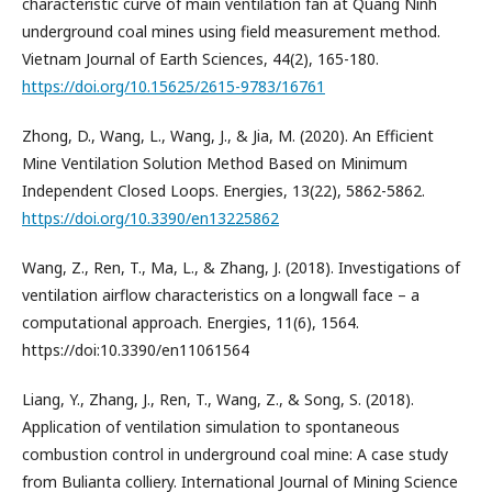
characteristic curve of main ventilation fan at Quang Ninh
underground coal mines using field measurement method.
Vietnam Journal of Earth Sciences, 44(2), 165-180.
https://doi.org/10.15625/2615-9783/16761
Zhong, D., Wang, L., Wang, J., & Jia, M. (2020). An Efficient
Mine Ventilation Solution Method Based on Minimum
Independent Closed Loops. Energies, 13(22), 5862-5862.
https://doi.org/10.3390/en13225862
Wang, Z., Ren, T., Ma, L., & Zhang, J. (2018). Investigations of
ventilation airflow characteristics on a longwall face – a
computational approach. Energies, 11(6), 1564.
https://doi:10.3390/en11061564
Liang, Y., Zhang, J., Ren, T., Wang, Z., & Song, S. (2018).
Application of ventilation simulation to spontaneous
combustion control in underground coal mine: A case study
from Bulianta colliery. International Journal of Mining Science