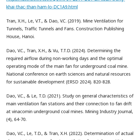
khai-thac-than-ham-lo-DC1A9.html
Tran, X.H., Le, V.T., & Dao, V.C. (2019). Mine Ventilation for
Tunnels, Traffic Tunnels and Fans. Construction Publishing
House, Hanoi.
Dao, V.C., Tran, X.H., & Vu, T.T.D. (2024). Determining the
required airflow during non-working days and the optimal
operating mode of the main fan for underground coal mine.
National conference on earth sciences and natural resources
for sustainable development (ERSD 2024). 820-828.
Dao, V.C., & Le, T.D. (2021). Study on general characteristics of
main ventilation fan stations and their connection to fan drift
at vinacomin underground coal mines. Mining Industry Journal,
(4), 64-70.
Dao, V.C., Le, T.D., & Tran, X.H. (2022). Determination of actual