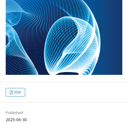
PDF
Published
2025-06-30