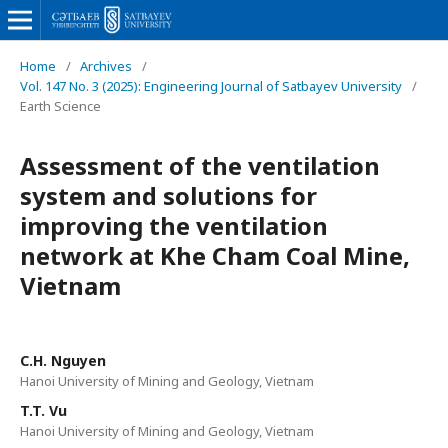
Home
/
Archives
/
Vol. 147 No. 3 (2025): Engineering Journal of Satbayev University
/
Earth Science
Assessment of the ventilation
system and solutions for
improving the ventilation
network at Khe Cham Coal Mine,
Vietnam
C.H. Nguyen
Hanoi University of Mining and Geology, Vietnam
T.T. Vu
Hanoi University of Mining and Geology, Vietnam