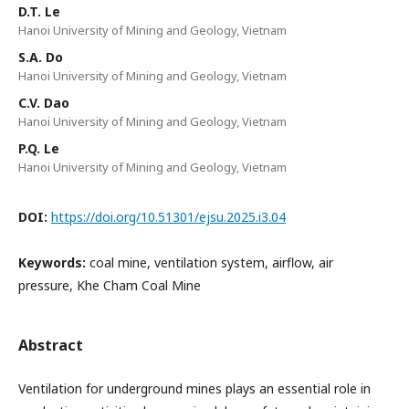
D.T. Le
Hanoi University of Mining and Geology, Vietnam
S.A. Do
Hanoi University of Mining and Geology, Vietnam
C.V. Dao
Hanoi University of Mining and Geology, Vietnam
P.Q. Le
Hanoi University of Mining and Geology, Vietnam
DOI:
https://doi.org/10.51301/ejsu.2025.i3.04
Keywords:
coal mine, ventilation system, airflow, air
pressure, Khe Cham Coal Mine
Abstract
Ventilation for underground mines plays an essential role in