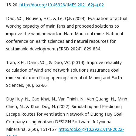
15-20.
http://doi.org/10.46326/JMES.2021.62(4).02
Dao, V.C., Nguyen, H.C., & Le, Q.P. (2024). Evaluation of actual
working capacity of main fans and proposed solutions to
improve the wind network in Nam Mau coal mine. National
conference on earth sciences and natural resources for
sustainable development (ERSD 2024), 829-834.
Tran, X.H., Dang, V.C., & Dao, V.C. (2014). Improve reliability
calculation of wind and network solutions assurance coal
mine ventilation filling opening. Journal of Mining and Earth
Sciences, (46), 62-66.
Duy Huy, N., Cao Khai, N., Van Thinh, N., Van Quang, N., Minh
Chien, N., & Khac Duy, N. (2022). Simulating and Predicting
Escape Routes for Ventilation Network of Duong Huy Coal
Company using Ventsim DESIGN Software. Inżynieria
Mineralna, 2(50), 151-157.
http://doi.org/10.29227/IM-2022-