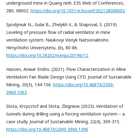
underground mine in Quang ninh. E3S Web of Conferences,
280, 08002.
https://doi.org/10.1051/e3sconf/202128008002
Spodyniuk N., Gulai B., Zhelykh V., & Shapoval, S. (2019).
Leveling of pressure flow of radial ventilator in mine
ventilation system. Naukovyi Visnyk Natsionalnoho
Hirnychoho Universytetu, (6), 80-86.
https://doi.org/10.29202/nvngu/20196/12
Hassen, Anwar Endris. (2021). Flow Characterization in Mine
Ventilation Fan Blade Design Using CFD. Journal of Sustainable
Mining, 20(3), 144-156.
https://doi.org/10.46873/2300-
3960.1063
Słota, Krzysztof and Słota, Zbigniew. (2023). Ventilation of
tunnels during drilling using a forcing ventilation system – a
case study. Journal of Sustainable Mining, 22(4), 309-315.
https://doi.org/10.46873/2300-3960.1396