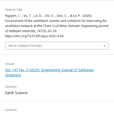
How to Cite
Nguyen, C. ., Vu, T. ., Le, D. ., Do, S. ., Dao, C. ., & Le, P. . (2025).
Assessment of the ventilation system and solutions for improving the
ventilation network at Khe Cham Coal Mine, Vietnam.
Engineering Journal
of Satbayev University
,
147
(3), 20–29.
https://doi.org/10.51301/ejsu.2025.i3.04
More Citation Formats
Issue
Vol. 147 No. 3 (2025): Engineering Journal of Satbayev
University
Section
Earth Science
License