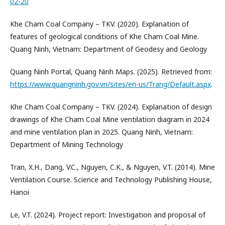
02-20
Khe Cham Coal Company – TKV. (2020). Explanation of
features of geological conditions of Khe Cham Coal Mine.
Quang Ninh, Vietnam: Department of Geodesy and Geology
Quang Ninh Portal, Quang Ninh Maps. (2025). Retrieved from:
https://www.quangninh.gov.vn/sites/en-us/Trang/Default.aspx
.
Khe Cham Coal Company – TKV. (2024). Explanation of design
drawings of Khe Cham Coal Mine ventilation diagram in 2024
and mine ventilation plan in 2025. Quang Ninh, Vietnam:
Department of Mining Technology
Tran, X.H., Dang, V.C., Nguyen, C.K., & Nguyen, V.T. (2014). Mine
Ventilation Course. Science and Technology Publishing House,
Hanoi
Le, V.T. (2024). Project report: Investigation and proposal of