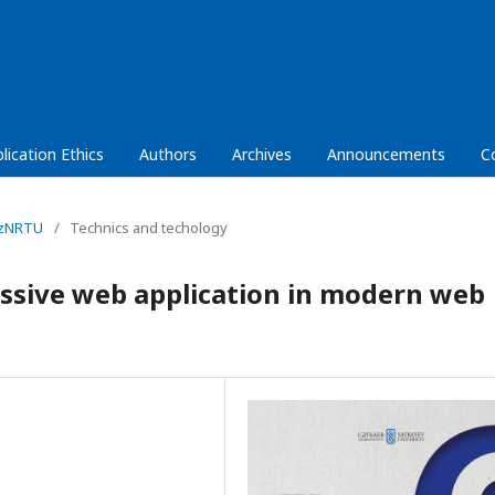
lication Ethics
Authors
Archives
Announcements
C
KazNRTU
/
Technics and techology
essive web application in modern web