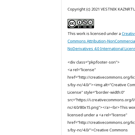
Copyright (c) 2021 VESTNIK KAZNRT
This work is licensed under a
Creativ
Commons Attribution-NonCommercia
NoDerivatives 4.0 International Licen
<div class="pkpfooter-son">
<a rel="license"
href="http://creativecommons.org/li
s/by-nc/4.0/"><img alt="Creative C
License" style="border-width:0"
src="https://i.creativecommons.org/l
nc/4.0/80x15.png"></a><br>This wor
licensed under a <a rel="license"
href="http://creativecommons.org/li
s/by-nc/4.0/">Creative Commons