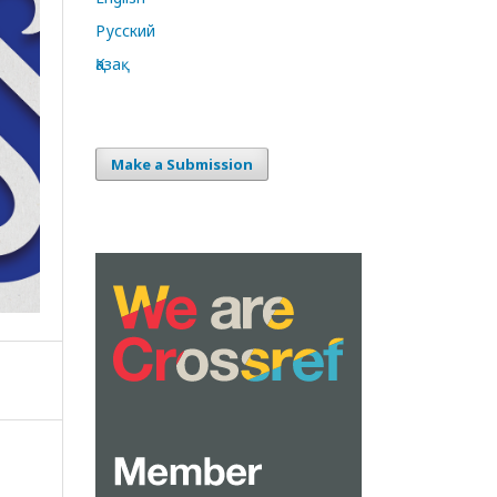
Русский
Қазақ
Make a Submission