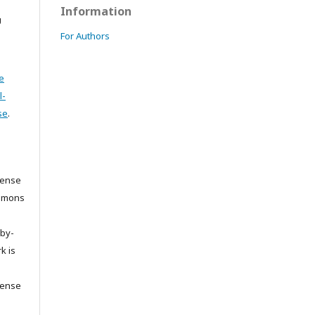
Information
U
For Authors
e
l-
se
.
cense
ommons
/by-
k is
cense