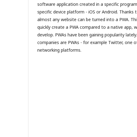
software application created in a specific progra
specific device platform - iOS or Android. Thanks
almost any website can be turned into a PWA. Th
quickly create a PWA compared to a native app, whi
develop. PWAs have been gaining popularity lately
companies are PWAs - for example Twitter, one 
networking platforms.