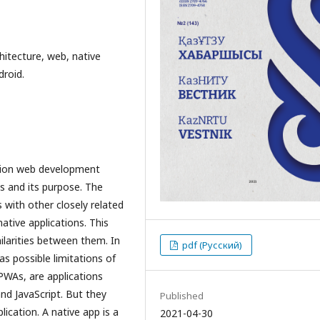
hitecture, web, native
droid.
ation web development
is and its purpose. The
 with other closely related
tive applications. This
ilarities between them. In
pdf (Русский)
as possible limitations of
 PWAs, are applications
nd JavaScript. But they
Published
lication. A native app is a
2021-04-30