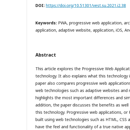
DOI:
https://doi.org/10.51301/vest.su.2021.i2.38
Keywords:
PWA, progressive web application, arc
application, adaptive website, application, iOS, An
Abstract
This article explores the Progressive Web Applic
technology. It also explains what this technology 
paper also compares progressive web applications
web technologies such as adaptive websites and na
highlights the most important differences and sim
addition, the paper discusses the benefits as well 
this technology. Progressive web applications, or
built using web technologies such as HTML, CSS a
have the feel and functionality of a true native app