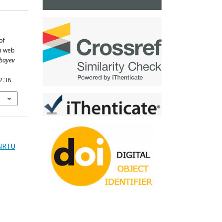
of
n web
tbayev
2.38
zNRTU