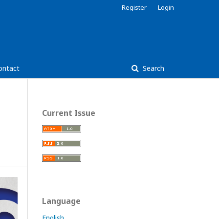
Register
Login
ontact
Search
Current Issue
Language
English