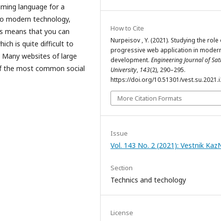
mming language for a
 to modern technology,
How to Cite
is means that you can
Nurpeisov , Y. (2021). Studying the role 
ch is quite difficult to
progressive web application in moder
. Many websites of large
development.
Engineering Journal of Sa
of the most common social
University
,
143
(2), 290–295.
https://doi.org/10.51301/vest.su.2021.i
More Citation Formats
Issue
Vol. 143 No. 2 (2021): Vestnik Ka
Section
Technics and techology
License