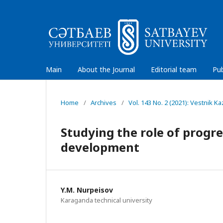
Main
About the Journal
Editorial team
Pub
Home
/
Archives
/
Vol. 143 No. 2 (2021): Vestnik 
Studying the role of progr
development
Y.М. Nurpeisov
Karaganda technical university