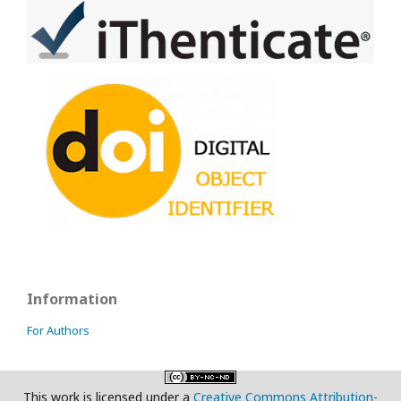
Information
For Authors
This work is licensed under a
Creative Commons Attribution-