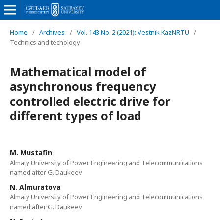
Home
/
Archives
/
Vol. 143 No. 2 (2021): Vestnik KazNRTU
/
Technics and techology
Mathematical model of
asynchronous frequency
controlled electric drive for
different types of load
M. Mustafin
Almaty University of Power Engineering and Telecommunications
named after G. Daukeev
N. Almuratova
Almaty University of Power Engineering and Telecommunications
named after G. Daukeev