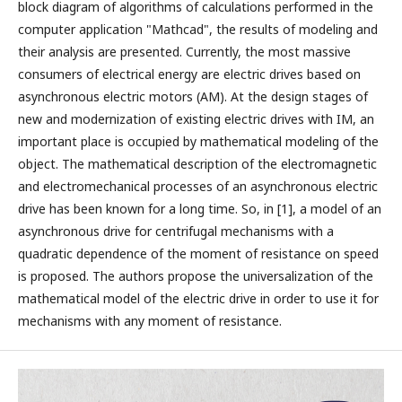
block diagram of algorithms of calculations performed in the
computer application "Mathcad", the results of modeling and
their analysis are presented. Currently, the most massive
consumers of electrical energy are electric drives based on
asynchronous electric motors (AM). At the design stages of
new and modernization of existing electric drives with IM, an
important place is occupied by mathematical modeling of the
object. The mathematical description of the electromagnetic
and electromechanical processes of an asynchronous electric
drive has been known for a long time. So, in [1], a model of an
asynchronous drive for centrifugal mechanisms with a
quadratic dependence of the moment of resistance on speed
is proposed. The authors propose the universalization of the
mathematical model of the electric drive in order to use it for
mechanisms with any moment of resistance.