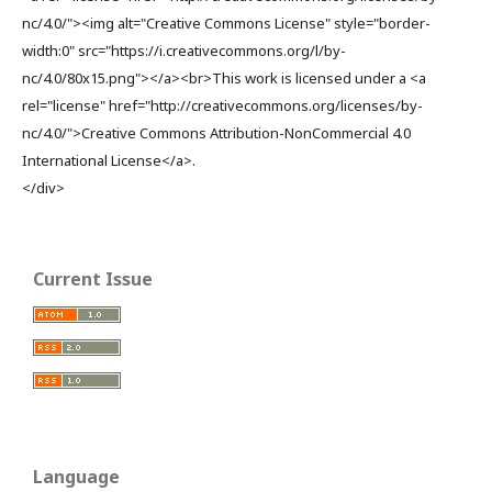
nc/4.0/"><img alt="Creative Commons License" style="border-
width:0" src="https://i.creativecommons.org/l/by-
nc/4.0/80x15.png"></a><br>This work is licensed under a <a
rel="license" href="http://creativecommons.org/licenses/by-
nc/4.0/">Creative Commons Attribution-NonCommercial 4.0
International License</a>.
</div>
Current Issue
Language