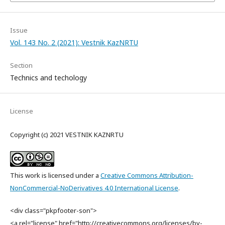
Issue
Vol. 143 No. 2 (2021): Vestnik KazNRTU
Section
Technics and techology
License
Copyright (c) 2021 VESTNIK KAZNRTU
This work is licensed under a
Creative Commons Attribution-
NonCommercial-NoDerivatives 4.0 International License
.
<div class="pkpfooter-son">
<a rel="license" href="http://creativecommons.org/licenses/by-