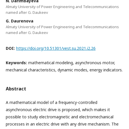
N. Darimbayeva
Almaty University of Power Engineering and Telecommunications
named after G. Daukeev
G. Daurenova
Almaty University of Power Engineering and Telecommunications
named after G. Daukeev
DOI:
https://doi.org/10.51301/vest.su.2021.i2.26
Keywords:
mathematical modeling, asynchronous motor,
mechanical characteristics, dynamic modes, energy indicators.
Abstract
A mathematical model of a frequency-controlled
asynchronous electric drive is proposed, which makes it
possible to study electromagnetic and electromechanical
processes in an electric drive with any drive mechanism. The