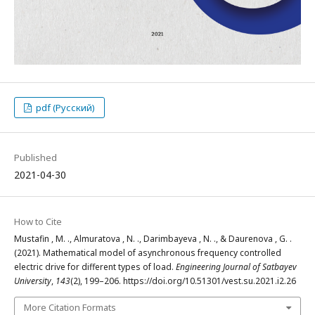
pdf (Русский)
Published
2021-04-30
How to Cite
Mustafin , M. ., Almuratova , N. ., Darimbayeva , N. ., & Daurenova , G. .
(2021). Mathematical model of asynchronous frequency controlled
electric drive for different types of load.
Engineering Journal of Satbayev
University
,
143
(2), 199–206. https://doi.org/10.51301/vest.su.2021.i2.26
More Citation Formats