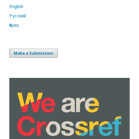
English
Русский
Қазақ
Make a Submission