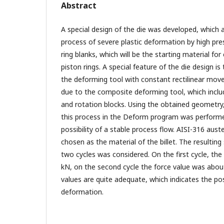
Abstract
A special design of the die was developed, which
process of severe plastic deformation by high pr
ring blanks, which will be the starting material for
piston rings. A special feature of the die design is
the deforming tool with constant rectilinear mov
due to the composite deforming tool, which incl
and rotation blocks. Using the obtained geometry
this process in the Deform program was performe
possibility of a stable process flow. AISI-316 auste
chosen as the material of the billet. The resulting 
two cycles was considered. On the first cycle, th
kN, on the second cycle the force value was abo
values are quite adequate, which indicates the poss
deformation.