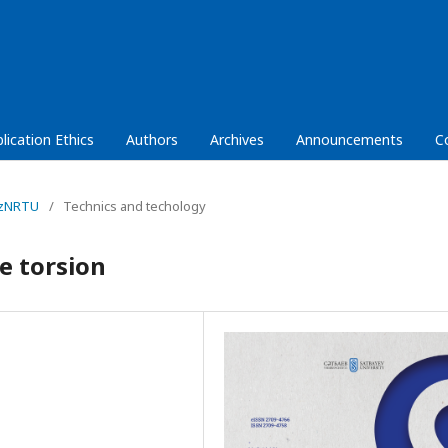
lication Ethics
Authors
Archives
Announcements
C
KazNRTU
/
Technics and techology
e torsion