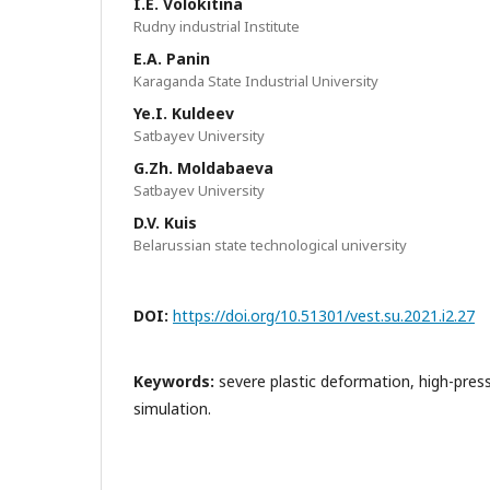
I.E. Volokitina
Rudny industrial Institute
E.A. Panin
Karaganda State Industrial University
Ye.I. Kuldeev
Satbayev University
G.Zh. Moldabaeva
Satbayev University
D.V. Kuis
Belarussian state technological university
DOI:
https://doi.org/10.51301/vest.su.2021.i2.27
Keywords:
severe plastic deformation, high-press
simulation.