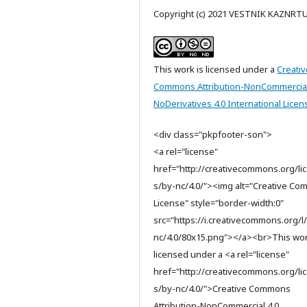
Copyright (c) 2021 VESTNIK KAZNRT
This work is licensed under a
Creativ
Commons Attribution-NonCommercia
NoDerivatives 4.0 International Licen
<div class="pkpfooter-son">
<a rel="license"
href="http://creativecommons.org/li
s/by-nc/4.0/"><img alt="Creative C
License" style="border-width:0"
src="https://i.creativecommons.org/l
nc/4.0/80x15.png"></a><br>This wor
licensed under a <a rel="license"
href="http://creativecommons.org/li
s/by-nc/4.0/">Creative Commons
Attribution-NonCommercial 4.0