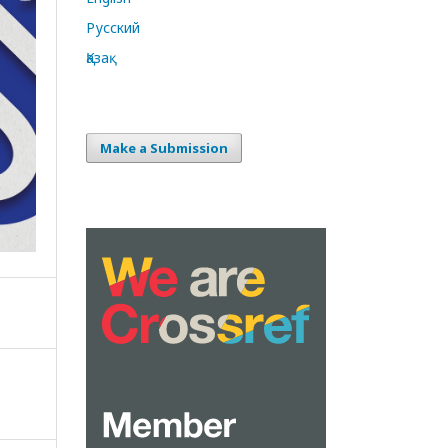
Русский
Қазақ
Make a Submission