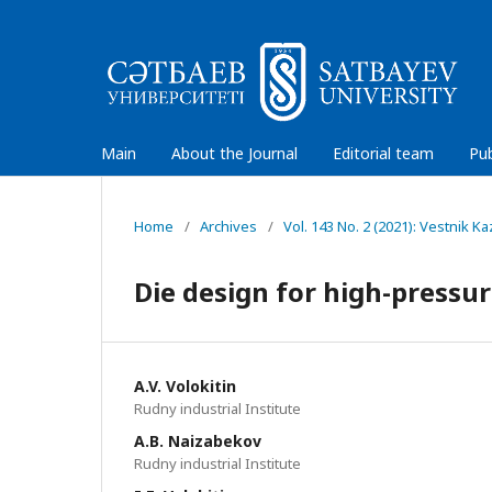
Main
About the Journal
Editorial team
Pub
Home
/
Archives
/
Vol. 143 No. 2 (2021): Vestnik 
Die design for high-pressur
A.V. Volokitin
Rudny industrial Institute
A.B. Naizabekov
Rudny industrial Institute