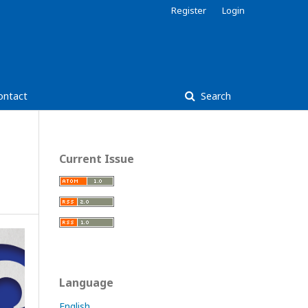
Register
Login
ontact
Search
Current Issue
Language
English