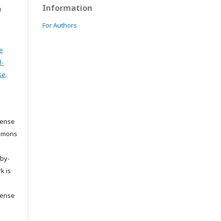
Information
U
For Authors
e
l-
se
.
cense
ommons
/by-
k is
cense