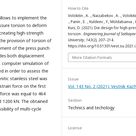
How to Cite
Volokitin , A. ., Naizabekov , A. ., Volokitin
 allows to implement the
., Panin , E. ., Kuldeev , Y., Moldabaeva , G
essure torsion to deform
Kuis, D. (2021). Die design for high-pr
 creating high-strength
torsion .
Engineering Journal of Satbayev
University
,
143
(2), 207–214.
 the provision of torsion of
https://doi.org/10.51301/vest.su.2021.i
ement of the press punch
udes both displacement
More Citation Formats
, computer simulation of
d in order to assess the
nitic stainless steel was
Issue
strain force on the first
Vol. 143 No. 2 (2021): Vestnik Ka
e force was equal to 464
Section
ut 1200 kN. The obtained
Technics and techology
ibility of multi-cycle
License