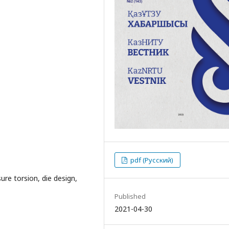
pdf (Русский)
ure torsion, die design,
Published
2021-04-30