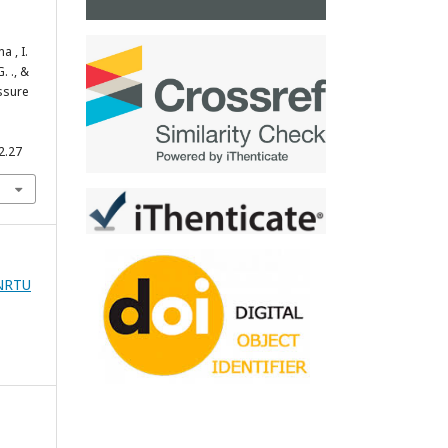
a , I.
. ., &
essure
2.27
zNRTU