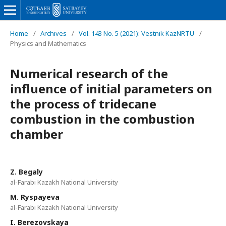
Home
/
Archives
/
Vol. 143 No. 5 (2021): Vestnik KazNRTU
/
Physics and Mathematics
Numerical research of the
influence of initial parameters on
the process of tridecane
combustion in the combustion
chamber
Z. Begaly
al-Farabi Kazakh National University
M. Ryspayeva‬
al-Farabi Kazakh National University
I. Berezovskaya