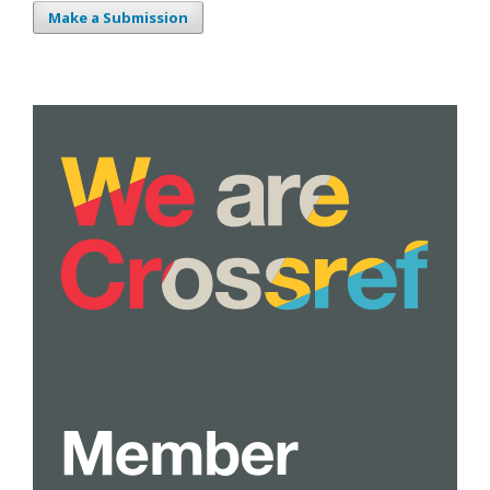
Make a Submission