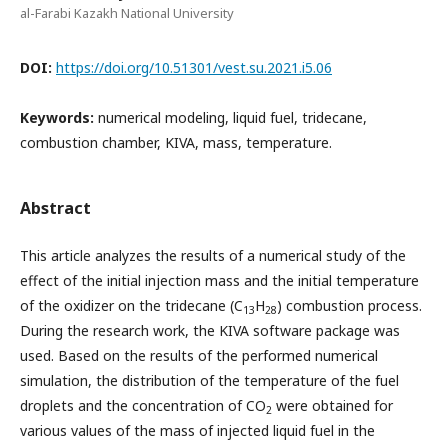
al-Farabi Kazakh National University
DOI:
https://doi.org/10.51301/vest.su.2021.i5.06
Keywords:
numerical modeling, liquid fuel, tridecane,
combustion chamber, KIVA, mass, temperature.
Abstract
This article analyzes the results of a numerical study of the
effect of the initial injection mass and the initial temperature
of the oxidizer on the tridecane (C
H
) combustion process.
13
28
During the research work, the KIVA software package was
used. Based on the results of the performed numerical
simulation, the distribution of the temperature of the fuel
droplets and the concentration of CO
were obtained for
2
various values of the mass of injected liquid fuel in the