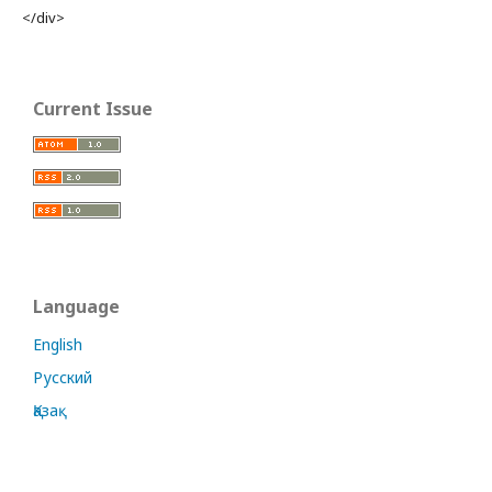
</div>
Current Issue
Language
English
Русский
Қазақ