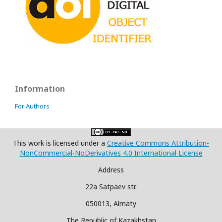
Information
For Authors
This work is licensed under a
Creative Commons Attribution-
NonCommercial-NoDerivatives 4.0 International License
Address
22a Satpaev str.
050013, Almaty
The Republic of Kazakhstan