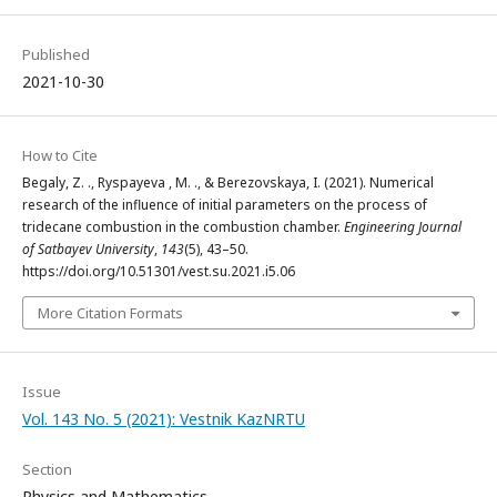
Published
2021-10-30
How to Cite
Begaly, Z. ., Ryspayeva‬ , M. ., & Berezovskaya, I. (2021). Numerical
research of the influence of initial parameters on the process of
tridecane combustion in the combustion chamber.
Engineering Journal
of Satbayev University
,
143
(5), 43–50.
https://doi.org/10.51301/vest.su.2021.i5.06
More Citation Formats
Issue
Vol. 143 No. 5 (2021): Vestnik KazNRTU
Section
Physics and Mathematics