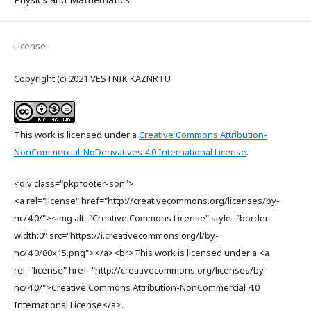
License
Copyright (c) 2021 VESTNIK KAZNRTU
This work is licensed under a
Creative Commons Attribution-
NonCommercial-NoDerivatives 4.0 International License
.
<div class="pkpfooter-son">
<a rel="license" href="http://creativecommons.org/licenses/by-
nc/4.0/"><img alt="Creative Commons License" style="border-
width:0" src="https://i.creativecommons.org/l/by-
nc/4.0/80x15.png"></a><br>This work is licensed under a <a
rel="license" href="http://creativecommons.org/licenses/by-
nc/4.0/">Creative Commons Attribution-NonCommercial 4.0
International License</a>.