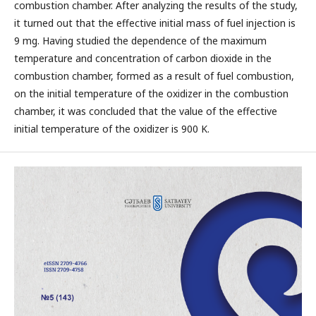
combustion chamber. After analyzing the results of the study,
it turned out that the effective initial mass of fuel injection is
9 mg. Having studied the dependence of the maximum
temperature and concentration of carbon dioxide in the
combustion chamber, formed as a result of fuel combustion,
on the initial temperature of the oxidizer in the combustion
chamber, it was concluded that the value of the effective
initial temperature of the oxidizer is 900 K.