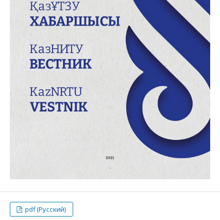
pdf (Русский)