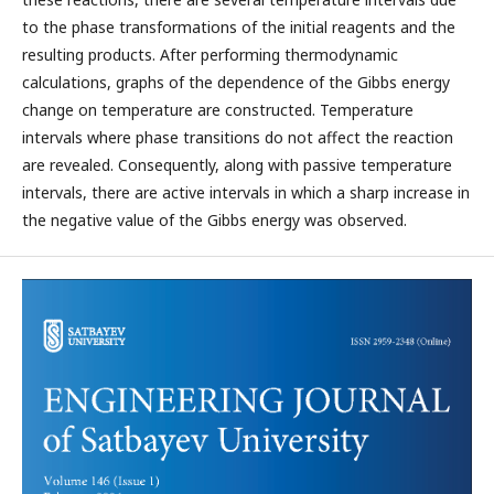
to the phase transformations of the initial reagents and the
resulting products. After performing thermodynamic
calculations, graphs of the dependence of the Gibbs energy
change on temperature are constructed. Temperature
intervals where phase transitions do not affect the reaction
are revealed. Consequently, along with passive temperature
intervals, there are active intervals in which a sharp increase in
the negative value of the Gibbs energy was observed.