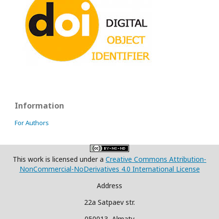
Information
For Authors
This work is licensed under a
Creative Commons Attribution-
NonCommercial-NoDerivatives 4.0 International License
Address
22a Satpaev str.
050013, Almaty