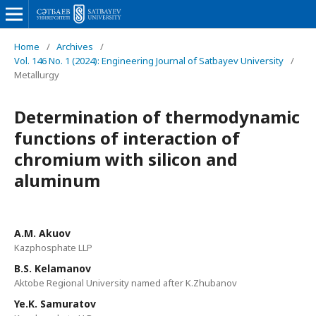
Home
/
Archives
/
Vol. 146 No. 1 (2024): Engineering Journal of Satbayev University
/
Metallurgy
Determination of thermodynamic
functions of interaction of
chromium with silicon and
aluminum
A.M. Akuov
Kazphosphate LLP
B.S. Kelamanov
Aktobe Regional University named after K.Zhubanov
Ye.K. Samuratov