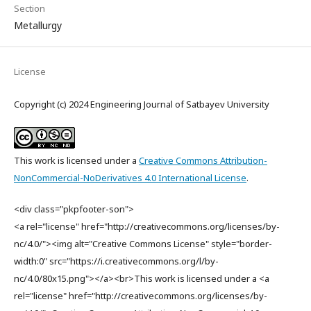
Section
Metallurgy
License
Copyright (c) 2024 Engineering Journal of Satbayev University
This work is licensed under a
Creative Commons Attribution-
NonCommercial-NoDerivatives 4.0 International License
.
<div class="pkpfooter-son">
<a rel="license" href="http://creativecommons.org/licenses/by-
nc/4.0/"><img alt="Creative Commons License" style="border-
width:0" src="https://i.creativecommons.org/l/by-
nc/4.0/80x15.png"></a><br>This work is licensed under a <a
rel="license" href="http://creativecommons.org/licenses/by-