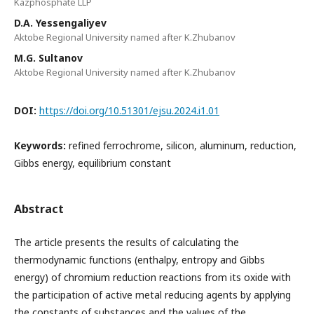
Kazphosphate LLP
D.A. Yessengaliyev
Aktobe Regional University named after K.Zhubanov
М.G. Sultanov
Aktobe Regional University named after K.Zhubanov
DOI:
https://doi.org/10.51301/ejsu.2024.i1.01
Keywords:
refined ferrochrome, silicon, aluminum, reduction,
Gibbs energy, equilibrium constant
Abstract
The article presents the results of calculating the
thermodynamic functions (enthalpy, entropy and Gibbs
energy) of chromium reduction reactions from its oxide with
the participation of active metal reducing agents by applying
the constants of substances and the values of the