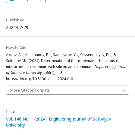
Published
2024-02-29
How to Cite
Akuov, A. ., Kelamanov, B. ., Samuratov, Y. ., Yessengaliyev, D. ., &
Sultanov М. . (2024). Determination of thermodynamic functions of
interaction of chromium with silicon and aluminum.
Engineering Journal
of Satbayev University
,
146
(1), 1–6.
https://doi.org/10.51301/ejsu.2024.i1.01
More Citation Formats
Issue
Vol. 146 No. 1 (2024): Engineering Journal of Satbayev
University