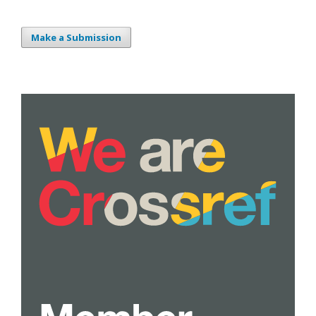
Make a Submission