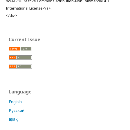
nc/4.0/">Creative Commons Attribution-NonCommercial 4.0
International License</a>.
</div>
Current Issue
Language
English
Русский
Қазақ