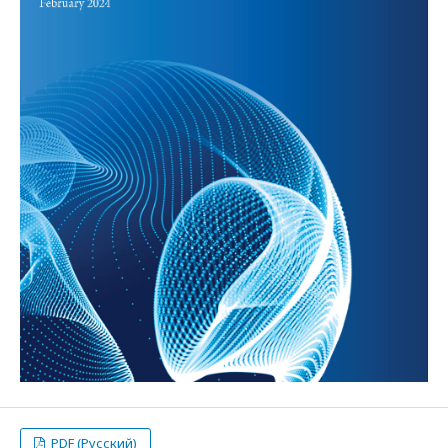
PDF (Русский)