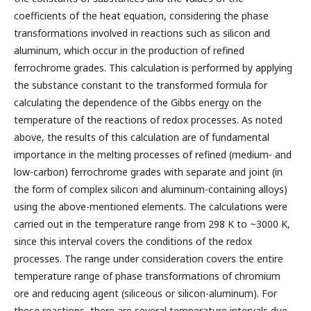
coefficients of the heat equation, considering the phase
transformations involved in reactions such as silicon and
aluminum, which occur in the production of refined
ferrochrome grades. This calculation is performed by applying
the substance constant to the transformed formula for
calculating the dependence of the Gibbs energy on the
temperature of the reactions of redox processes. As noted
above, the results of this calculation are of fundamental
importance in the melting processes of refined (medium- and
low-carbon) ferrochrome grades with separate and joint (in
the form of complex silicon and aluminum-containing alloys)
using the above-mentioned elements. The calculations were
carried out in the temperature range from 298 K to ~3000 K,
since this interval covers the conditions of the redox
processes. The range under consideration covers the entire
temperature range of phase transformations of chromium
ore and reducing agent (siliceous or silicon-aluminum). For
these reactions, there are several temperature intervals due