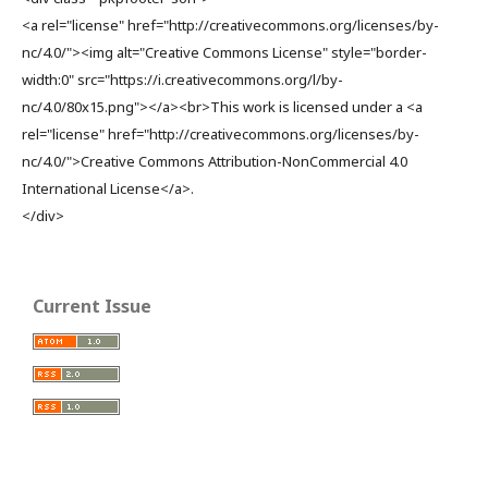
<a rel="license" href="http://creativecommons.org/licenses/by-
nc/4.0/"><img alt="Creative Commons License" style="border-
width:0" src="https://i.creativecommons.org/l/by-
nc/4.0/80x15.png"></a><br>This work is licensed under a <a
rel="license" href="http://creativecommons.org/licenses/by-
nc/4.0/">Creative Commons Attribution-NonCommercial 4.0
International License</a>.
</div>
Current Issue