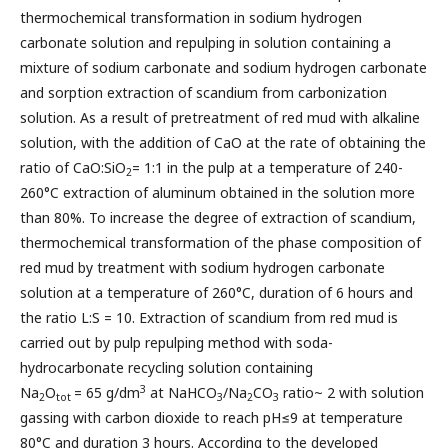
thermochemical transformation in sodium hydrogen
carbonate solution and repulping in solution containing a
mixture of sodium carbonate and sodium hydrogen carbonate
and sorption extraction of scandium from carbonization
solution. As a result of pretreatment of red mud with alkaline
solution, with the addition of CaO at the rate of obtaining the
ratio of CaO:SiO
= 1:1 in the pulp at a temperature of 240-
2
260°C extraction of aluminum obtained in the solution more
than 80%. To increase the degree of extraction of scandium,
thermochemical transformation of the phase composition of
red mud by treatment with sodium hydrogen carbonate
solution at a temperature of 260°C, duration of 6 hours and
the ratio L:S = 10. Extraction of scandium from red mud is
carried out by pulp repulping method with soda-
hydrocarbonate recycling solution containing
3
Na
O
= 65 g/dm
at NaHCO
/Na
CO
ratio~ 2 with solution
2
tot
3
2
3
gassing with carbon dioxide to reach pH≤9 at temperature
80°C and duration 3 hours. According to the developed