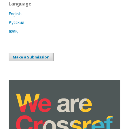
Language
English
Русский
Қазақ
Make a Submission