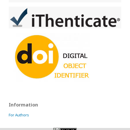
Information
For Authors