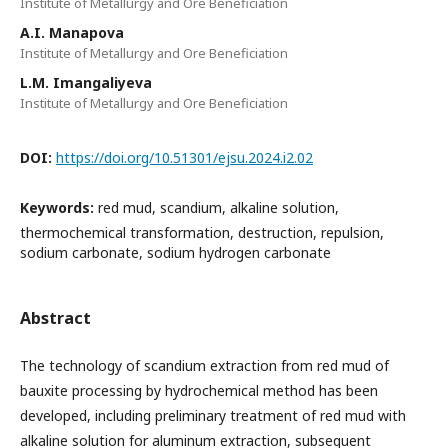
Institute of Metallurgy and Ore Beneficiation
A.I. Manapova
Institute of Metallurgy and Ore Beneficiation
L.M. Imangaliyeva
Institute of Metallurgy and Ore Beneficiation
DOI:
https://doi.org/10.51301/ejsu.2024.i2.02
Keywords:
red mud, scandium, alkaline solution,
thermochemical transformation, destruction, repulsion,
sodium carbonate, sodium hydrogen carbonate
Abstract
The technology of scandium extraction from red mud of
bauxite processing by hydrochemical method has been
developed, including preliminary treatment of red mud with
alkaline solution for aluminum extraction, subsequent