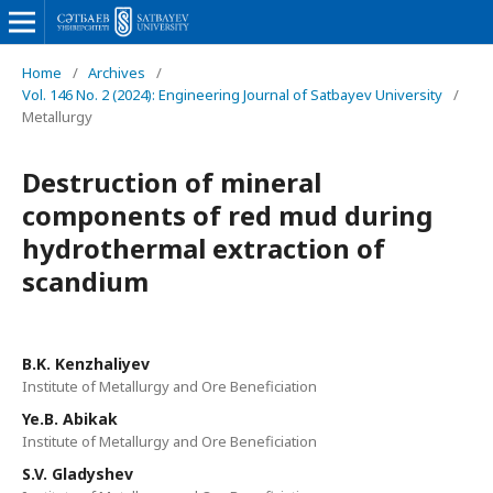
Home
/
Archives
/
Vol. 146 No. 2 (2024): Engineering Journal of Satbayev University
/
Metallurgy
Destruction of mineral
components of red mud during
hydrothermal extraction of
scandium
B.K. Kenzhaliyev
Institute of Metallurgy and Ore Beneficiation
Ye.B. Abikak
Institute of Metallurgy and Ore Beneficiation
S.V. Gladyshev