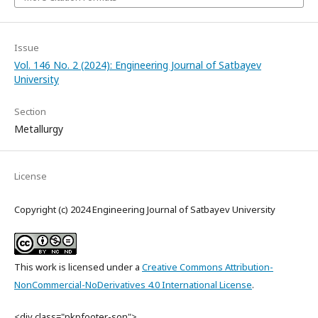
Issue
Vol. 146 No. 2 (2024): Engineering Journal of Satbayev
University
Section
Metallurgy
License
Copyright (c) 2024 Engineering Journal of Satbayev University
This work is licensed under a
Creative Commons Attribution-
NonCommercial-NoDerivatives 4.0 International License
.
<div class="pkpfooter-son">