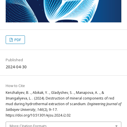
PDF
Published
2024-04-30
How to Cite
Kenzhaliyev, B. ., Abikak, Y. ., Gladyshev, S. ., Manapova, A. ., &
Imangaliyeva, L. . (2024). Destruction of mineral components of red
mud during hydrothermal extraction of scandium.
Engineering Journal of
Satbayev University
,
146
(2), 9–17.
https://doi.org/10.51301/ejsu.2024.i2.02
More Citation Formats