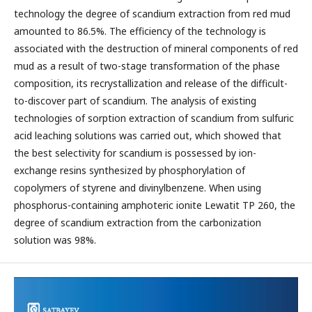
technology the degree of scandium extraction from red mud
amounted to 86.5%. The efficiency of the technology is
associated with the destruction of mineral components of red
mud as a result of two-stage transformation of the phase
composition, its recrystallization and release of the difficult-
to-discover part of scandium. The analysis of existing
technologies of sorption extraction of scandium from sulfuric
acid leaching solutions was carried out, which showed that
the best selectivity for scandium is possessed by ion-
exchange resins synthesized by phosphorylation of
copolymers of styrene and divinylbenzene. When using
phosphorus-containing amphoteric ionite Lewatit TP 260, the
degree of scandium extraction from the carbonization
solution was 98%.