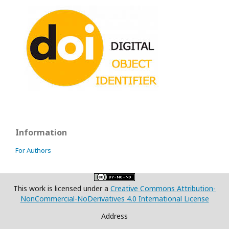
Information
For Authors
This work is licensed under a
Creative Commons Attribution-
NonCommercial-NoDerivatives 4.0 International License
Address