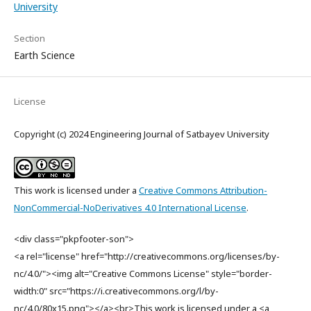
University
Section
Earth Science
License
Copyright (c) 2024 Engineering Journal of Satbayev University
This work is licensed under a
Creative Commons Attribution-
NonCommercial-NoDerivatives 4.0 International License
.
<div class="pkpfooter-son">
<a rel="license" href="http://creativecommons.org/licenses/by-
nc/4.0/"><img alt="Creative Commons License" style="border-
width:0" src="https://i.creativecommons.org/l/by-
nc/4.0/80x15.png"></a><br>This work is licensed under a <a