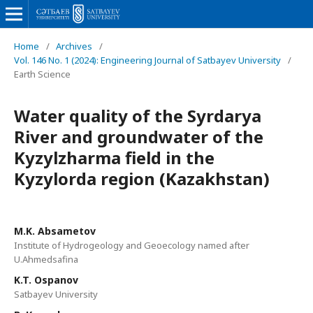
Home
/
Archives
/
Vol. 146 No. 1 (2024): Engineering Journal of Satbayev University
/
Earth Science
Water quality of the Syrdarya
River and groundwater of the
Kyzylzharma field in the
Kyzylorda region (Kazakhstan)
M.K. Absametov
Institute of Hydrogeology and Geoecology named after
U.Ahmedsafina
K.T. Ospanov
Satbayev University