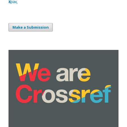
Қазақ
Make a Submission