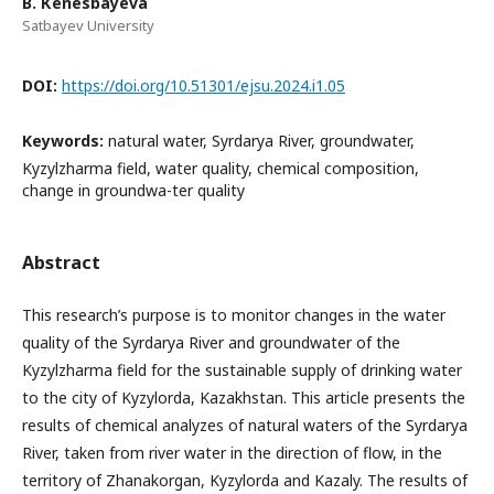
B. Кenesbayeva
Satbayev University
DOI:
https://doi.org/10.51301/ejsu.2024.i1.05
Keywords:
natural water, Syrdarya River, groundwater,
Kyzylzharma field, water quality, chemical composition,
change in groundwa-ter quality
Abstract
This research’s purpose is to monitor changes in the water
quality of the Syrdarya River and groundwater of the
Kyzylzharma field for the sustainable supply of drinking water
to the city of Kyzylorda, Kazakhstan. This article presents the
results of chemical analyzes of natural waters of the Syrdarya
River, taken from river water in the direction of flow, in the
territory of Zhanakorgan, Kyzylorda and Kazaly. The results of