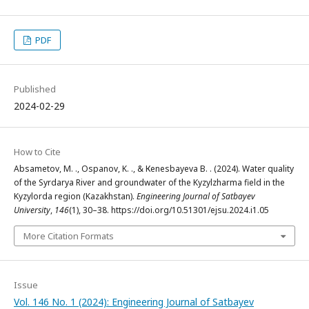
PDF
Published
2024-02-29
How to Cite
Absametov, M. ., Ospanov, K. ., & Кenesbayeva B. . (2024). Water quality
of the Syrdarya River and groundwater of the Kyzylzharma field in the
Kyzylorda region (Kazakhstan).
Engineering Journal of Satbayev
University
,
146
(1), 30–38. https://doi.org/10.51301/ejsu.2024.i1.05
More Citation Formats
Issue
Vol. 146 No. 1 (2024): Engineering Journal of Satbayev