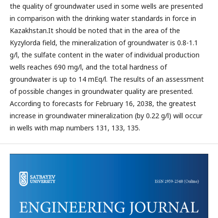
the quality of groundwater used in some wells are presented
in comparison with the drinking water standards in force in
Kazakhstan.It should be noted that in the area of the
Kyzylorda field, the mineralization of groundwater is 0.8-1.1
g/l, the sulfate content in the water of individual production
wells reaches 690 mg/l, and the total hardness of
groundwater is up to 14 mEq/l. The results of an assessment
of possible changes in groundwater quality are presented.
According to forecasts for February 16, 2038, the greatest
increase in groundwater mineralization (by 0.22 g/l) will occur
in wells with map numbers 131, 133, 135.