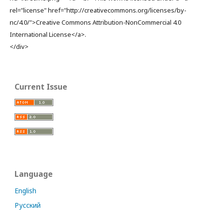
rel="license" href="http://creativecommons.org/licenses/by-
nc/4.0/">Creative Commons Attribution-NonCommercial 4.0
International License</a>.
</div>
Current Issue
Language
English
Русский