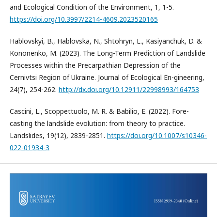
and Ecological Condition of the Environment, 1, 1-5.
https://doi.org/10.3997/2214-4609.2023520165
Hablovskyi, B., Hablovska, N., Shtohryn, L., Kasiyanchuk, D. &
Kononenko, M. (2023). The Long-Term Prediction of Landslide
Processes within the Precarpathian Depression of the
Cernivtsi Region of Ukraine. Journal of Ecological En-gineering,
24(7), 254-262.
http://dx.doi.org/10.12911/22998993/164753
Cascini, L., Scoppettuolo, M. R. & Babilio, E. (2022). Fore-
casting the landslide evolution: from theory to practice.
Landslides, 19(12), 2839-2851.
https://doi.org/10.1007/s10346-
022-01934-3