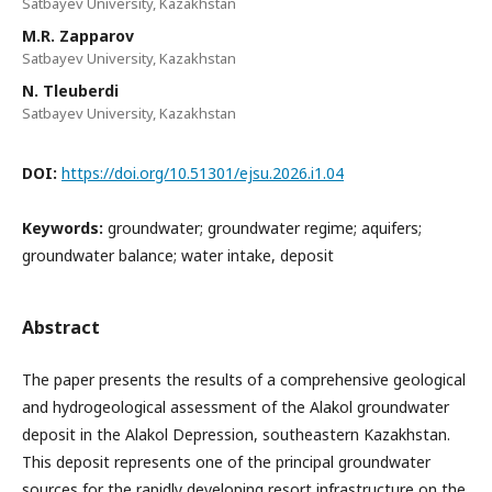
Satbayev University, Kazakhstan
M.R. Zapparov
Satbayev University, Kazakhstan
N. Tleuberdi
Satbayev University, Kazakhstan
DOI:
https://doi.org/10.51301/ejsu.2026.i1.04
Keywords:
groundwater; groundwater regime; aquifers;
groundwater balance; water intake, deposit
Abstract
The paper presents the results of a comprehensive geological
and hydrogeological assessment of the Alakol groundwater
deposit in the Alakol Depression, southeastern Kazakhstan.
This deposit represents one of the principal groundwater
sources for the rapidly developing resort infrastructure on the