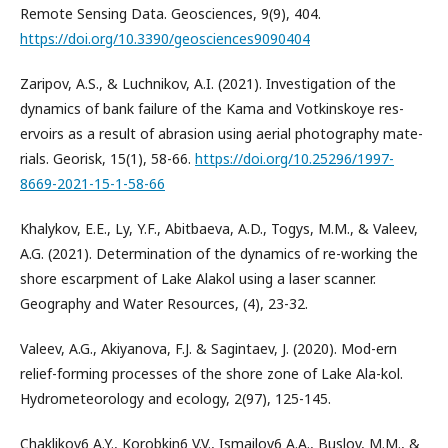
Remote Sensing Data. Geosciences, 9(9), 404.
https://doi.org/10.3390/geosciences9090404
Zaripov, A.S., & Luchnikov, A.I. (2021). Investigation of the
dynamics of bank failure of the Kama and Votkinskoye res-
ervoirs as a result of abrasion using aerial photography mate-
rials. Georisk, 15(1), 58-66.
https://doi.org/10.25296/1997-
8669-2021-15-1-58-66
Khalykov, E.E., Ly, Y.F., Abitbaeva, A.D., Togys, M.M., & Valeev,
A.G. (2021). Determination of the dynamics of re-working the
shore escarpment of Lake Alakol using a laser scanner.
Geography and Water Resources, (4), 23-32.
Valeev, A.G., Akiyanova, F.J. & Sagintaev, J. (2020). Mod-ern
relief-forming processes of the shore zone of Lake Ala-kol.
Hydrometeorology and ecology, 2(97), 125-145.
Chaklikov6 A.Y., Korobkin6 V.V., Ismailov6 A.A., Buslov, M.M., &