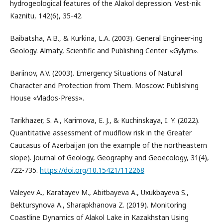
hydrogeological features of the Alakol depression. Vest-nik
Kaznitu, 142(6), 35-42.
Baibatsha, A.B., & Kurkina, L.A. (2003). General Engineer-ing
Geology. Almaty, Scientific and Publishing Center «Gylym».
Bariinov, A.V. (2003). Emergency Situations of Natural
Character and Protection from Them. Moscow: Publishing
House «Vlados-Press».
Tarikhazer, S. A., Karimova, E. J., & Kuchinskaya, I. Y. (2022).
Quantitative assessment of mudflow risk in the Greater
Caucasus of Azerbaijan (on the example of the northeastern
slope). Journal of Geology, Geography and Geoecology, 31(4),
722-735.
https://doi.org/10.15421/112268
Valeyev A., Karatayev M., Abitbayeva A., Uxukbayeva S.,
Bektursynova A., Sharapkhanova Z. (2019). Monitoring
Coastline Dynamics of Alakol Lake in Kazakhstan Using