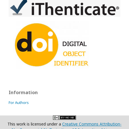
Information
For Authors
This work is licensed under a
Creative Commons Attribution-