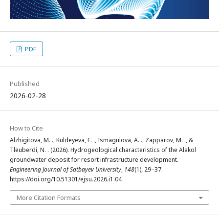
PDF
Published
2026-02-28
How to Cite
Alzhigitova, M. ., Kuldeyeva, E. ., Ismagulova, A. ., Zapparov, M. ., &
Tleuberdi, N. . (2026). Hydrogeological characteristics of the Alakol
groundwater deposit for resort infrastructure development.
Engineering Journal of Satbayev University
,
148
(1), 29–37.
https://doi.org/10.51301/ejsu.2026.i1.04
More Citation Formats