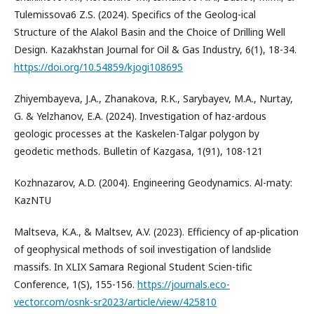
Tulemissova6 Z.S. (2024). Specifics of the Geolog-ical
Structure of the Alakol Basin and the Choice of Drilling Well
Design. Kazakhstan Journal for Oil & Gas Industry, 6(1), 18-34.
https://doi.org/10.54859/kjogi108695
Zhiyembayeva, J.A., Zhanakova, R.K., Sarybayev, M.A., Nurtay,
G. & Yelzhanov, E.A. (2024). Investigation of haz-ardous
geologic processes at the Kaskelen-Talgar polygon by
geodetic methods. Bulletin of Kazgasa, 1(91), 108-121
Kozhnazarov, A.D. (2004). Engineering Geodynamics. Al-maty:
KazNTU
Maltseva, K.A., & Maltsev, A.V. (2023). Efficiency of ap-plication
of geophysical methods of soil investigation of landslide
massifs. In XLIX Samara Regional Student Scien-tific
Conference, 1(S), 155-156.
https://journals.eco-
vector.com/osnk-sr2023/article/view/425810