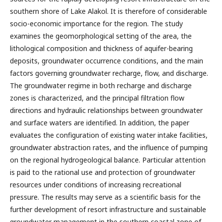
southern shore of Lake Alakol. It is therefore of considerable
socio-economic importance for the region. The study
examines the geomorphological setting of the area, the
lithological composition and thickness of aquifer-bearing
deposits, groundwater occurrence conditions, and the main
factors governing groundwater recharge, flow, and discharge.
The groundwater regime in both recharge and discharge
zones is characterized, and the principal filtration flow
directions and hydraulic relationships between groundwater
and surface waters are identified. In addition, the paper
evaluates the configuration of existing water intake facilities,
groundwater abstraction rates, and the influence of pumping
on the regional hydrogeological balance. Particular attention
is paid to the rational use and protection of groundwater
resources under conditions of increasing recreational
pressure. The results may serve as a scientific basis for the
further development of resort infrastructure and sustainable
groundwater management in the southern coastal zone of