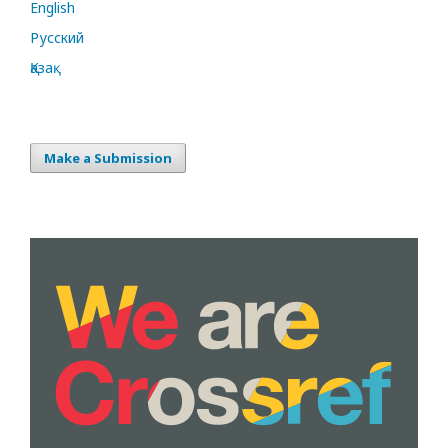
English
Русский
Қазақ
Make a Submission