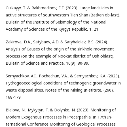
Gulkayyr, T. & Rakhmedinov, E.E. (2023). Large landslides in
active structures of southwestern Tien Shan (Batken ob-last).
Bulletin of the Institute of Seismology of the National
Academy of Sciences of the Kyrgyz Republic, 1, 21
Zakirova, D.A., Satybaev, A.D. & Satybaldiev, B.S. (2024).
Analysis of Causes of the origin of the sinkhole movement
process (on the example of Nookat district of Osh oblast).
Bulletin of Science and Practice, 10(9), 80-89,
Semyachkov, A.I., Pochechun, V.A., & Semyachkov, K.A. (2023).
Hydrogeoecological conditions of technogenic groundwater in
waste disposal sites. Notes of the Mining In-stitute, (260),
168-179.
Bielova, N., Mykytyn, T. & Dolynko, N. (2023). Monitoring of
Modern Exogenous Processes in Precarpathia. In 17th In-
ternational Conference Monitoring of Geological Processes