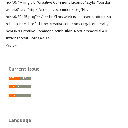
nc/4.0/"><img alt="Creative Commons License" style="border-
width:0" src="https://i.creativecommons.org/l/by-
nc/4.0/80x15.png"></a><br>This work is licensed under a <a
rel="license" href="http://creativecommons.org/licenses/by-
nc/4.0/">Creative Commons Attribution-NonCommercial 4.0
International License</a>.
</div>
Current Issue
Language