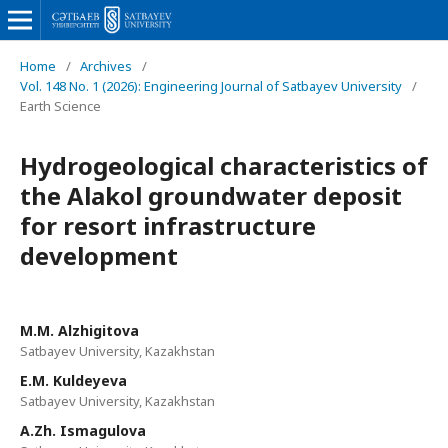
Home
/
Archives
/
Vol. 148 No. 1 (2026): Engineering Journal of Satbayev University
/
Earth Science
Hydrogeological characteristics of
the Alakol groundwater deposit
for resort infrastructure
development
M.M. Alzhigitova
Satbayev University, Kazakhstan
E.M. Kuldeyeva
Satbayev University, Kazakhstan
A.Zh. Ismagulova