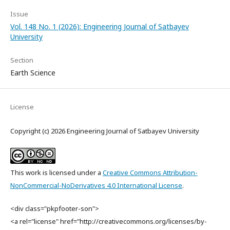
Issue
Vol. 148 No. 1 (2026): Engineering Journal of Satbayev
University
Section
Earth Science
License
Copyright (c) 2026 Engineering Journal of Satbayev University
This work is licensed under a
Creative Commons Attribution-
NonCommercial-NoDerivatives 4.0 International License
.
<div class="pkpfooter-son">
<a rel="license" href="http://creativecommons.org/licenses/by-