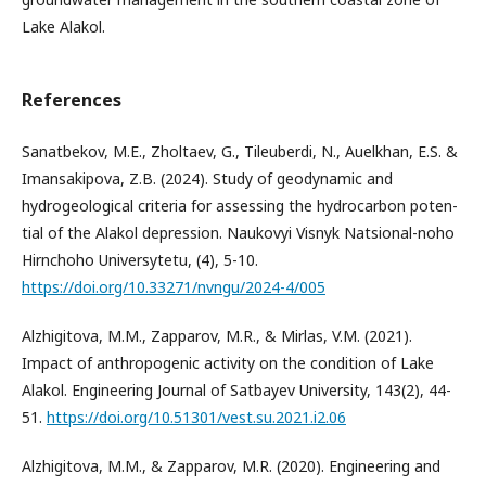
Lake Alakol.
References
Sanatbekov, M.E., Zholtaev, G., Tileuberdi, N., Auelkhan, E.S. &
Imansakipova, Z.B. (2024). Study of geodynamic and
hydrogeological criteria for assessing the hydrocarbon poten-
tial of the Alakol depression. Naukovyi Visnyk Natsional-noho
Hirnchoho Universytetu, (4), 5-10.
https://doi.org/10.33271/nvngu/2024-4/005
Alzhigitova, M.M., Zapparov, M.R., & Mirlas, V.M. (2021).
Impact of anthropogenic activity on the condition of Lake
Alakol. Engineering Journal of Satbayev University, 143(2), 44-
51.
https://doi.org/10.51301/vest.su.2021.i2.06
Alzhigitova, M.M., & Zapparov, M.R. (2020). Engineering and