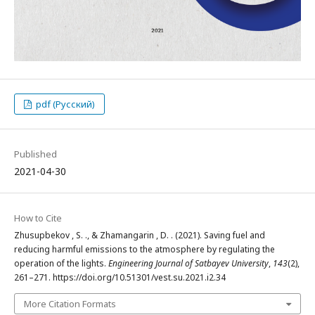
pdf (Русский)
Published
2021-04-30
How to Cite
Zhusupbekov , S. ., & Zhamangarin , D. . (2021). Saving fuel and
reducing harmful emissions to the atmosphere by regulating the
operation of the lights.
Engineering Journal of Satbayev University
,
143
(2),
261–271. https://doi.org/10.51301/vest.su.2021.i2.34
More Citation Formats