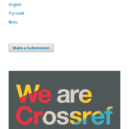
English
Русский
Қазақ
Make a Submission