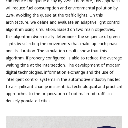
can reduce the queue delay by 22%. Therefore, this approach
will reduce fuel consumption and environmental pollution by
22%, avoiding the queue at the traffic lights. On this
architecture, we define and evaluate an adaptive light control
algorithm using simulation. Based on two main objectives,
this algorithm dynamically determines the sequence of green
lights by selecting the movements that make up each phase
and its duration. The simulation results show that this
algorithm, if properly configured, is able to reduce the average
waiting time at the intersection. The development of modern
digital technologies, information exchange and the use of
intelligent control systems in the automotive industry has led
to a significant change in scientific, technological and practical
approaches to the organization of optimal road traffic in
densely populated cities.