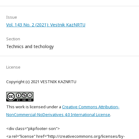
Issue
Vol. 143 No. 2 (2021): Vestnik KazNRTU
Section
Technics and techology
License
Copyright (c) 2021 VESTNIK KAZNRTU
This work is licensed under a
Creative Commons Attribution-
NonCommercial-NoDerivatives 4.0 International License
.
<div class="pkpfooter-son">
<a rel="license" href="http://creativecommons.org/licenses/by-