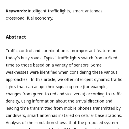
Keywords:
intelligent traffic lights, smart antennas,
crossroad, fuel economy.
Abstract
Traffic control and coordination is an important feature on
today's busy roads. Typical traffic lights switch from a fixed
time to those based on a variety of sensors. Some
weaknesses were identified when considering these various
approaches. In this article, we offer intelligent dynamic traffic
lights that can adapt their signaling time (for example,
changes from green to red and vice versa) according to traffic
density, using information about the arrival direction and
leading time transmitted from mobile phones transmitted by
car drivers, smart antennas installed on cellular base stations.
Analysis of the simulation shows that the proposed system