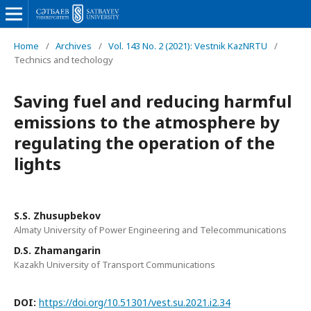
Home
/
Archives
/
Vol. 143 No. 2 (2021): Vestnik KazNRTU
/
Technics and techology
Saving fuel and reducing harmful
emissions to the atmosphere by
regulating the operation of the
lights
S.S. Zhusupbekov
Almaty University of Power Engineering and Telecommunications
D.S. Zhamangarin
Kazakh University of Transport Communications
DOI:
https://doi.org/10.51301/vest.su.2021.i2.34