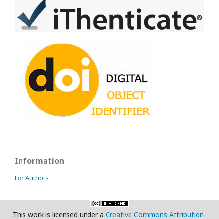
Information
For Authors
This work is licensed under a
Creative Commons Attribution-