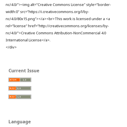
nc/4.0/"><img alt="Creative Commons License" style="border-
width:0" src="https://i.creativecommons.org/l/by-
nc/4.0/80x15.png"></a><br>This work is licensed under a <a
rel="license" href="http://creativecommons.org/licenses/by-
nc/4.0/">Creative Commons Attribution-NonCommercial 4.0
International License</a>.
</div>
Current Issue
Language