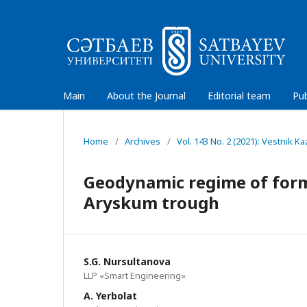
Main
About the Journal
Editorial team
Pub
Home
/
Archives
/
Vol. 143 No. 2 (2021): Vestnik 
Geodynamic regime of forma
Аryskum trough
S.G. Nursultanova
LLP «Smart Engineering»
A. Yerbolat