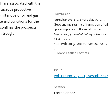
hich are associated with the
retaceous productive
How to Cite
 rift mode of oil and gas
Nursultanova, S. ., & Yerbolat, A. . . . . . .
e and conditions for the
Geodynamic regime of formation of oil
confirms the prospects
gas complexes in the Аryskum trough.
m trough.
Engineering Journal of Satbayev Universit
143
(2), 22–29.
https://doi.org/10.51301/vest.su.2021.i
More Citation Formats
Issue
Vol. 143 No. 2 (2021): Vestnik Ka
Section
Earth Science