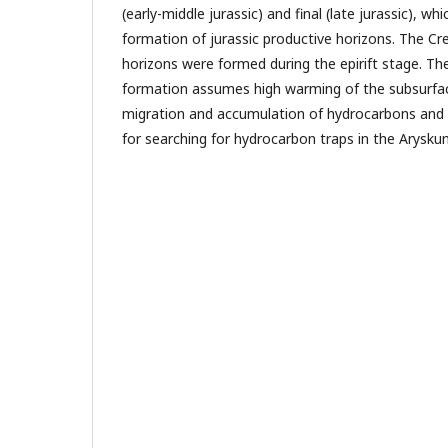
(early-middle jurassic) and final (late jurassic), w
formation of jurassic productive horizons. The C
horizons were formed during the epirift stage. The
formation assumes high warming of the subsurfac
migration and accumulation of hydrocarbons and 
for searching for hydrocarbon traps in the Arysku