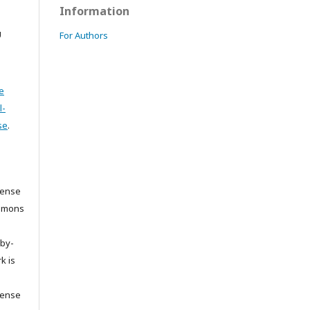
Information
U
For Authors
e
l-
se
.
cense
ommons
/by-
k is
cense