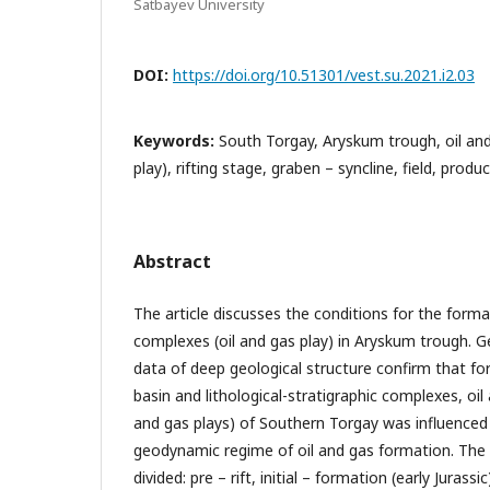
Satbayev University
DOI:
https://doi.org/10.51301/vest.su.2021.i2.03
Keywords:
South Torgay, Aryskum trough, oil and
play), rifting stage, graben – syncline, field, produ
Abstract
The article discusses the conditions for the forma
complexes (oil and gas play) in Aryskum trough. G
data of deep geological structure confirm that f
basin and lithological-stratigraphic complexes, oil
and gas plays) of Southern Torgay was influenced 
geodynamic regime of oil and gas formation. The s
divided: pre – rift, initial – formation (early Jurass