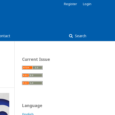
Register
Login
ontact
Search
Current Issue
Language
English