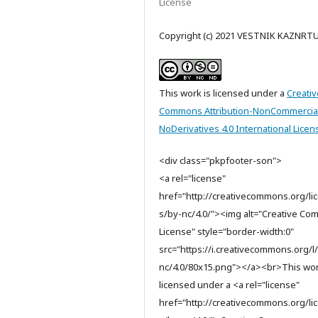
License
Copyright (c) 2021 VESTNIK KAZNRT
This work is licensed under a
Creativ
Commons Attribution-NonCommercia
NoDerivatives 4.0 International Licen
<div class="pkpfooter-son">
<a rel="license"
href="http://creativecommons.org/li
s/by-nc/4.0/"><img alt="Creative C
License" style="border-width:0"
src="https://i.creativecommons.org/l
nc/4.0/80x15.png"></a><br>This wor
licensed under a <a rel="license"
href="http://creativecommons.org/li