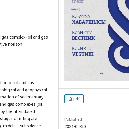
 gas complex (oil and gas
ctive horizon
tion of oil and gas
eological and geophysical
ormation of sedimentary
pdf
 and gas complexes (oil
by the rift-induced
tages of rifting are
Published
ic), middle – subsidence
2021-04-30