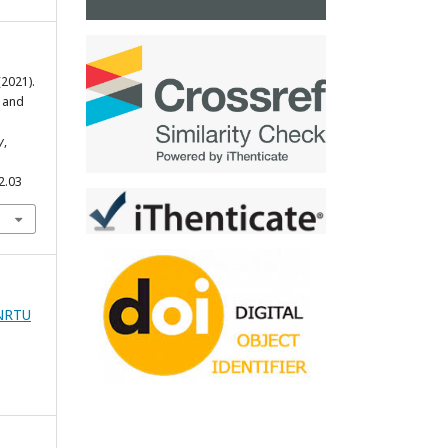
 (2021).
 and
y
,
2.03
zNRTU