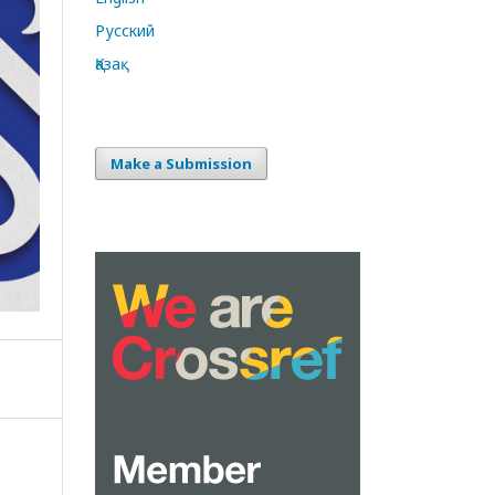
Русский
Қазақ
Make a Submission