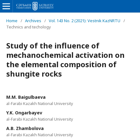
Home
/
Archives
/
Vol. 143 No. 2 (2021): Vestnik KazNRTU
/
Technics and techology
Study of the influence of
mechanochemical activation on
the elemental composition of
shungite rocks
М.М. Baigulbaeva
al-Farabi Kazakh National University
Y.K. Ongarbayev
al-Farabi Kazakh National University
A.B. Zhambolova
al-Farabi Kazakh National University