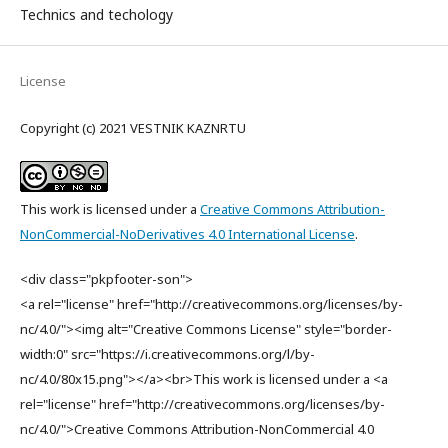
Technics and techology
License
Copyright (c) 2021 VESTNIK KAZNRTU
This work is licensed under a
Creative Commons Attribution-
NonCommercial-NoDerivatives 4.0 International License
.
<div class="pkpfooter-son">
<a rel="license" href="http://creativecommons.org/licenses/by-
nc/4.0/"><img alt="Creative Commons License" style="border-
width:0" src="https://i.creativecommons.org/l/by-
nc/4.0/80x15.png"></a><br>This work is licensed under a <a
rel="license" href="http://creativecommons.org/licenses/by-
nc/4.0/">Creative Commons Attribution-NonCommercial 4.0