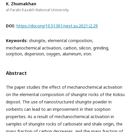
K. Zhumakhan
al-Farabi Kazakh National University
DOI:
https://doi.org/10.51301/vest.su.2021.i2.29
Keywords:
shungite, elemental composition,
mechanochemical activation, carbon, silicon, grinding,
sorption, dispersion, oxygen, aluminum, iron.
Abstract
The paper studies the effect of mechanochemical activation
on the elemental composition of shungite rocks of the Koksu
deposit. The use of nanostructured shungite powder in
sorbents can lead to an improvement in their sorption
properties. As a result of mechanochemical activation in
samples of shungite rocks of carbonate and shale origin, the
mass fraction of carbon decreases, and the mass fraction of