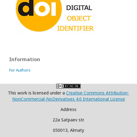
Information
For Authors
This work is licensed under a
Creative Commons Attribution-
NonCommercial-NoDerivatives 4.0 International License
Address
22a Satpaev str.
050013, Almaty