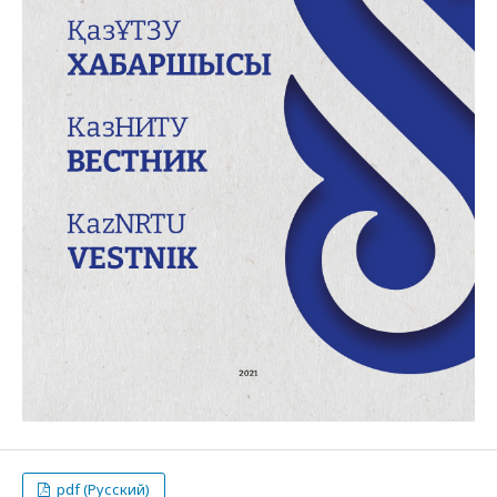
pdf (Русский)