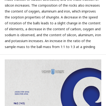
silicon increases. The composition of the rocks also increases
the content of oxygen, aluminum and iron, which improves
the sorption properties of shungite. A decrease in the speed
of rotation of the balls leads to a slight change in the content
of elements, a decrease in the content of carbon, oxygen and
sodium is observed, and the content of silicon, aluminum, iron
and potassium increases. An increase in the ratio of the
sample mass to the ball mass from 1:1 to 1:3 at a grinding