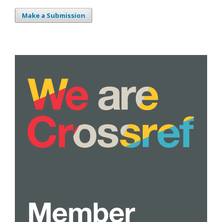
Make a Submission