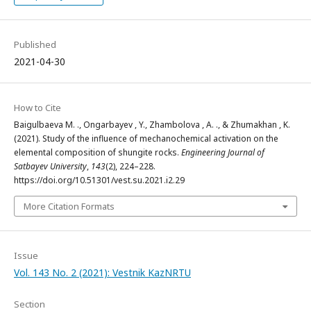
Published
2021-04-30
How to Cite
Baigulbaeva М. ., Ongarbayev , Y., Zhambolova , A. ., & Zhumakhan , K.
(2021). Study of the influence of mechanochemical activation on the
elemental composition of shungite rocks.
Engineering Journal of
Satbayev University
,
143
(2), 224–228.
https://doi.org/10.51301/vest.su.2021.i2.29
More Citation Formats
Issue
Vol. 143 No. 2 (2021): Vestnik KazNRTU
Section