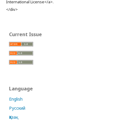
International License</a>.
</div>
Current Issue
Language
English
Русский
Қазақ